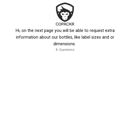
Hi, on the next page you will be able to request extra
information about our bottles, like label sizes and or
dimensions.
8
Questions
, what's the name of the company you work for?