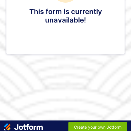
This form is currently
unavailable!
Create your own Jotform