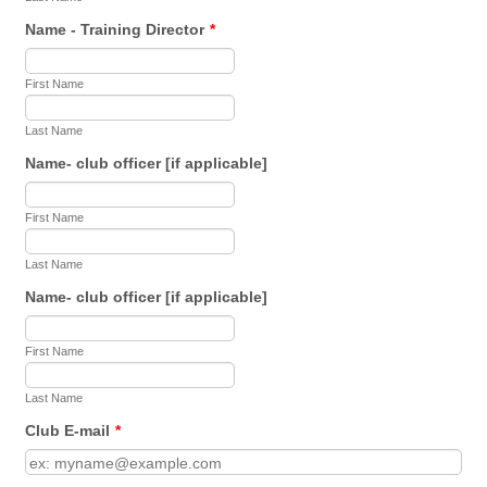
Name - Training Director
*
First Name
Last Name
Name- club officer [if applicable]
First Name
Last Name
Name- club officer [if applicable]
First Name
Last Name
Club E-mail
*