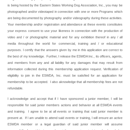
is being hosted by the Eastern States Working Dog Association, Inc., you may be
photographed and/or videotaped in connection with one or more Programs which
are being documented by photography and/or videography during these activities.
Your membership and/or registration and attendance at these events constitutes
your express consent to use your likeness in connection with the production of
video and / or photographic material and for any exhibition thereof in any / all
media throughout the world for commercial, training and / or educational
purposes. I certify that the answers given by me in this application are correct to
the best of my knowledge. Further, I release the ESWDA Inc., its officers, agents,
and members from any and all liability for any damages that may result from
information collected during this membership application request. Verification of
eligibility to join in the ESWDA, Inc. must be satisfied for an application for
membership to be accepted. I also aknowledge that all membership fees are not
refundable.
I acknowledge and accept that if I have sponsored a junior member, I will be
responsible for said junior members actions and behavior at all ESWDA events
and training. I agree to be at all events or training that said junior member is
present at. If I am unable to attend said events or training, I will ensure an active
ESWDA member or a legal guardian of said junior member will assume