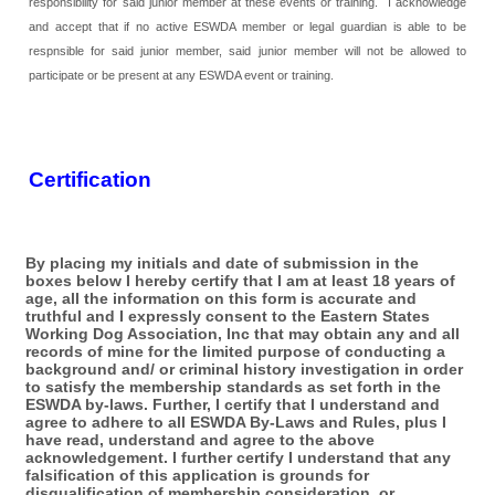
responsibility for said junior member at these events or training. I acknowledge
and accept that if no active ESWDA member or legal guardian is able to be
respnsible for said junior member, said junior member will not be allowed to
participate or be present at any ESWDA event or training.
Certification
By placing my initials and date of submission in the
boxes below I hereby certify that I am at least 18 years of
age, all the information on this form is accurate and
truthful and I expressly consent to the Eastern States
Working Dog Association, Inc that may obtain any and all
records of mine for the limited purpose of conducting a
background and/ or criminal history investigation in order
to satisfy the membership standards as set forth in the
ESWDA by-laws. Further, I certify that I understand and
agree to adhere to all ESWDA By-Laws and Rules, plus I
have read, understand and agree to the above
acknowledgement. I further certify I understand that any
falsification of this application is grounds for
disqualification of membership consideration, or