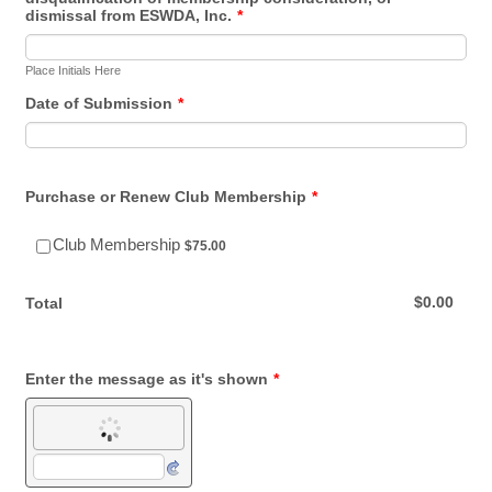
dismissal from ESWDA, Inc.
*
Place Initials Here
Date of Submission
*
Purchase or Renew Club Membership
*
$75.00
Club Membership
$
75.00
$0.00
$
0.00
Total
Enter the message as it's shown
*