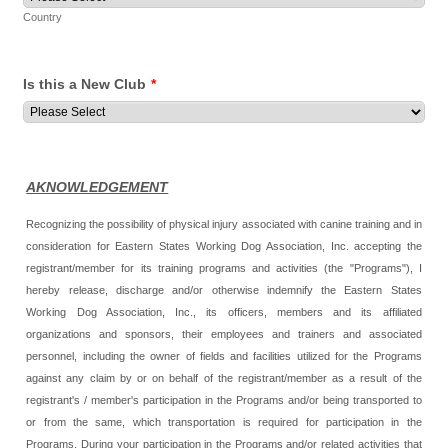
Country
Is this a New Club
*
AKNOWLEDGEMENT
Recognizing the possibility of physical injury associated with canine training and in
consideration for Eastern States Working Dog Association, Inc. accepting the
registrant/member for its training programs and activities (the "Programs"), I
hereby release, discharge and/or otherwise indemnify the Eastern States
Working Dog Association, Inc., its officers, members and its affiliated
organizations and sponsors, their employees and trainers and associated
personnel, including the owner of fields and facilities utilized for the Programs
against any claim by or on behalf of the registrant/member as a result of the
registrant's / member's participation in the Programs and/or being transported to
or from the same, which transportation is required for participation in the
Programs. During your participation in the Programs and/or related activities that