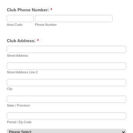
Club Phone Number:
*
Area Code
Phone Number
Club Address:
*
Street Address
Street Address Line 2
City
State / Province
Postal / Zip Code