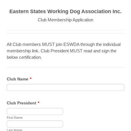
Eastern States Working Dog Association Inc.
Club Membership Application
All Club members MUST join ESWDA through the individual
membership link. Club President MUST read and sign the
below certification.
Club Name
*
Club President
*
First Name
Last Name