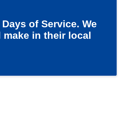
 Days of Service. We
 make in their local