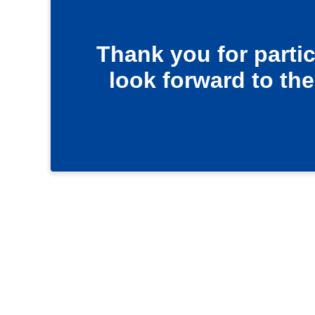
Thank you for parti
look forward to the