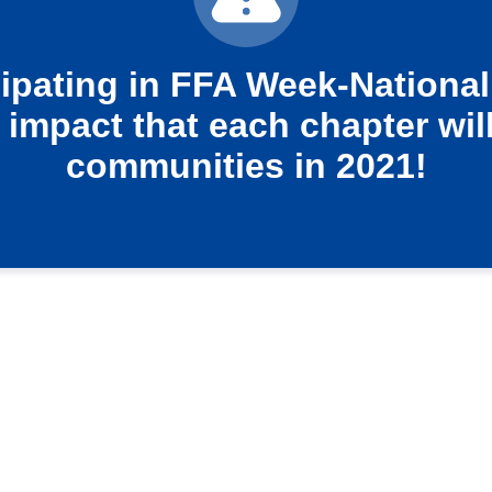
cipating in FFA Week-National
 impact that each chapter will
communities in 2021!