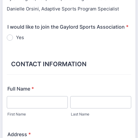
Danielle Orsini, Adaptive Sports Program Specialist
I would like to join the Gaylord Sports Association
*
Yes
CONTACT INFORMATION
Full Name
*
First Name
Last Name
Address
*