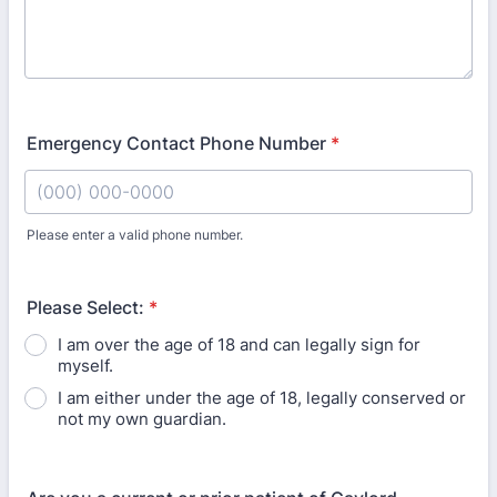
Emergency Contact Phone Number
*
Please enter a valid phone number.
Format: (000) 000-0000.
Please Select:
*
I am over the age of 18 and can legally sign for
myself.
I am either under the age of 18, legally conserved or
not my own guardian.