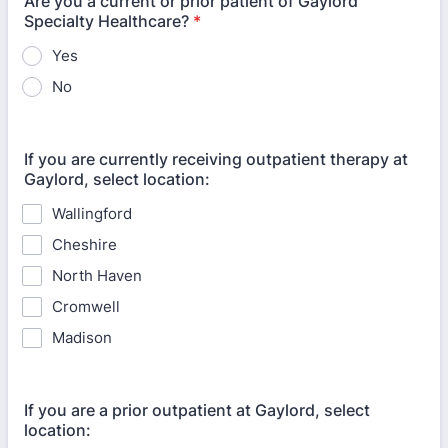
Are you a current or prior patient of Gaylord
Specialty Healthcare?
*
Yes
No
If you are currently receiving outpatient therapy at
Gaylord, select location:
Wallingford
Cheshire
North Haven
Cromwell
Madison
If you are a prior outpatient at Gaylord, select
location: