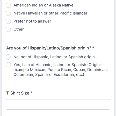
American Indian or Alaska Native
Native Hawaiian or other Pacific Islander
Prefer not to answer
Other
Are you of Hispanic/Latino/Spanish origin?
*
No, not of Hispanic, Latino, or Spanish origin
Yes, I am of Hispanic, Latino, or Spanish (Origin:
example Mexican, Puerto Rican, Cuban, Dominican,
Colombian, Spaniard, Ecuadorian, etc.)
T-Shirt Size
*