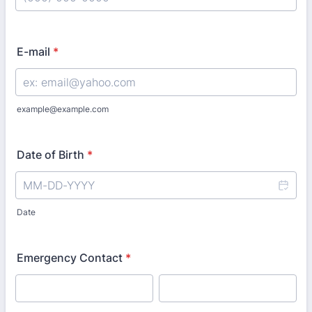
Format: (000) 000-0000.
E-mail
*
example@example.com
Date of Birth
*
Date
Emergency Contact
*