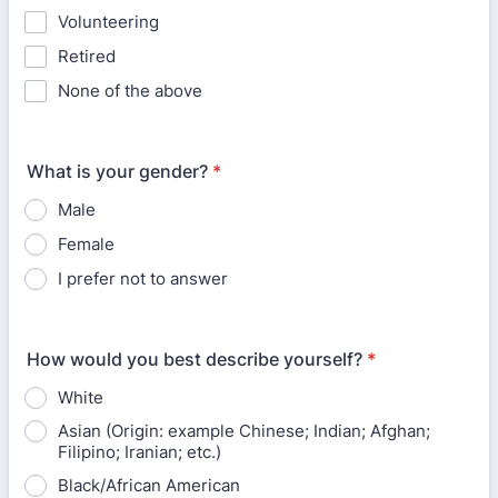
Volunteering
Retired
None of the above
What is your gender?
*
Male
Female
I prefer not to answer
How would you best describe yourself?
*
White
Asian (Origin: example Chinese; Indian; Afghan;
Filipino; Iranian; etc.)
Black/African American