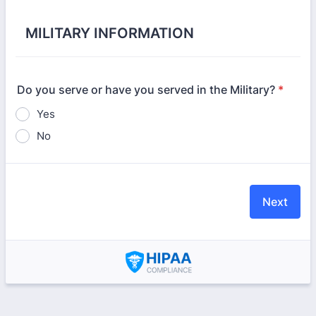
MILITARY INFORMATION
Do you serve or have you served in the Military?
*
Yes
No
Next