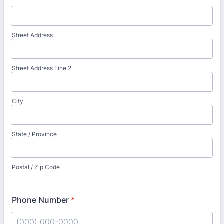
Street Address
Street Address Line 2
City
State / Province
Postal / Zip Code
Phone Number
*