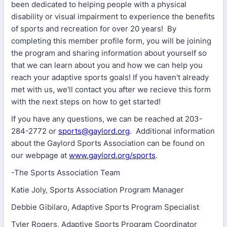
been dedicated to helping people with a physical
disability or visual impairment to experience the benefits
of sports and recreation for over 20 years! By
completing this member profile form, you will be joining
the program and sharing information about yourself so
that we can learn about you and how we can help you
reach your adaptive sports goals! If you haven't already
met with us, we'll contact you after we recieve this form
with the next steps on how to get started!
If you have any questions, we can be reached at 203-
284-2772 or
sports@gaylord.org
. Additional information
about the Gaylord Sports Association can be found on
our webpage at
www.gaylord.org/sports
.
-The Sports Association Team
Katie Joly, Sports Association Program Manager
Debbie Gibilaro, Adaptive Sports Program Specialist
Tyler Rogers, Adaptive Sports Program Coordinator