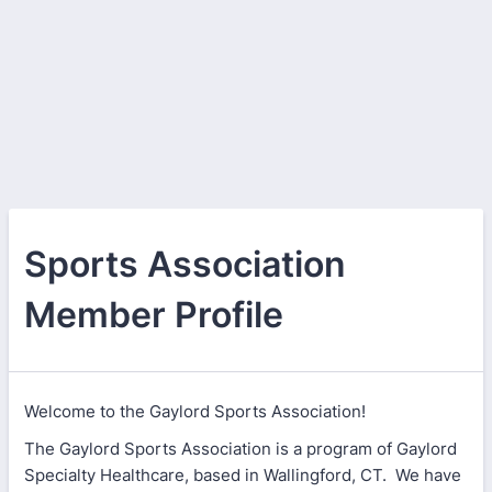
Sports Association
Member Profile
Welcome to the Gaylord Sports Association!
The Gaylord Sports Association is a program of Gaylord
Specialty Healthcare, based in Wallingford, CT. We have