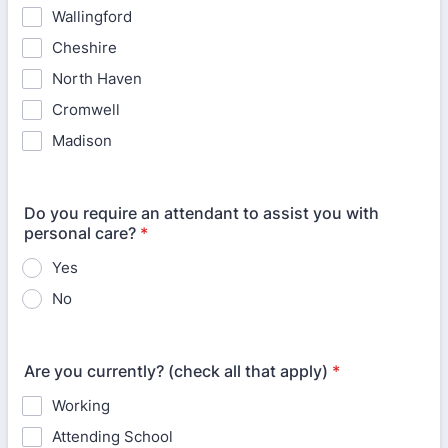
Wallingford
Cheshire
North Haven
Cromwell
Madison
Do you require an attendant to assist you with
personal care?
*
Yes
No
Are you currently? (check all that apply)
*
Working
Attending School