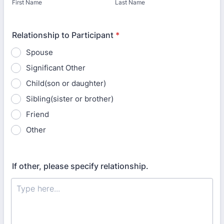
First Name
Last Name
Relationship to Participant
*
Spouse
Significant Other
Child(son or daughter)
Sibling(sister or brother)
Friend
Other
If other, please specify relationship.