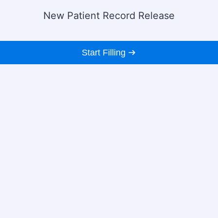
New Patient Record Release
Start Filling