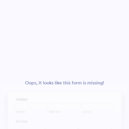
Oops, It looks like this form is missing!