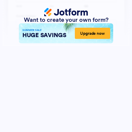
Want to create your own form?
SUMMER SALE
Upgrade now
HUGE SAVINGS