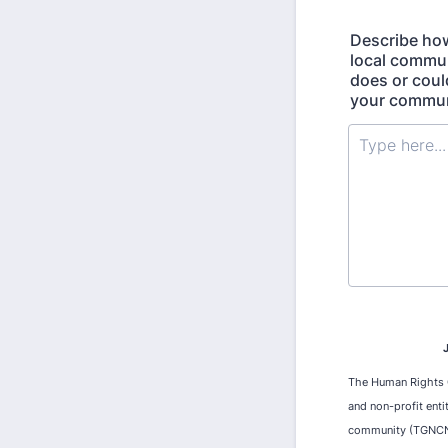
Describe how
local commun
does or coul
your communi
The Human Rights Ca
and non-profit enti
community (TGNCNB)