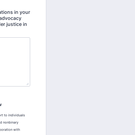
tions in your
 advocacy
r justice in
W
rt to individuals
nd nonbinary
boration with