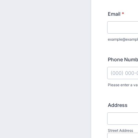
Email
*
example@exampl
Phone Numb
Please enter a va
Format: (000
Address
Street Address