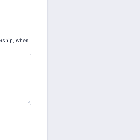
ership, when