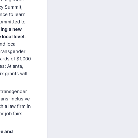
cy Summit,
nce to learn
committed to
cing a new
local level.
nd local
 transgender
wards of $1,000
es: Atlanta,
x grants will
e transgender
trans-inclusive
h a law firm in
r job fairs
ce and