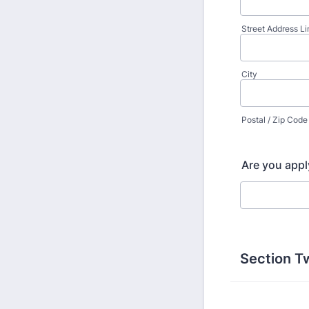
Street Address Li
City
Postal / Zip Code
Are you apply
Section T