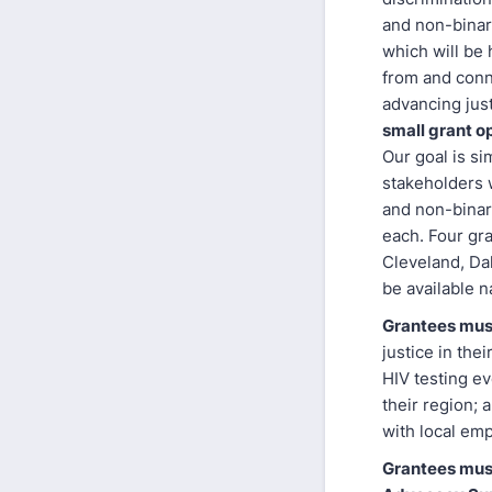
and non-binar
which will be 
from and conn
advancing jus
small grant o
Our goal is si
stakeholders 
and non-binary
each. Four gran
Cleveland, Dal
be available na
Grantees must
justice in the
HIV testing ev
their region; 
with local em
Grantees must