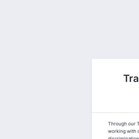
Tra
Through our T
working with 
discriminatio