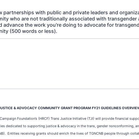
 partnerships with public and private leaders and organiza
ity who are not traditionally associated with transgender
d advance the work you're doing to advocate for transgende
ty (500 words or less).
JUSTICE & ADVOCACY COMMUNITY GRANT PROGRAM FY21 GUIDELINES OVERVIE
mpaign Foundation’s (HRCF) Trans Justice Initiative (TJI) will provide financial suppo
ties dedicated to supporting justice & advocacy in the trans, gender nonconforming, a
. Entities receiving grants should enrich the lives of TGNCNB people through colla