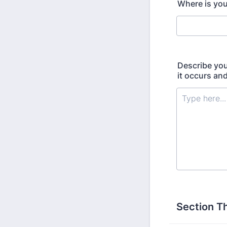
Where is you
Describe you
it occurs an
Section T