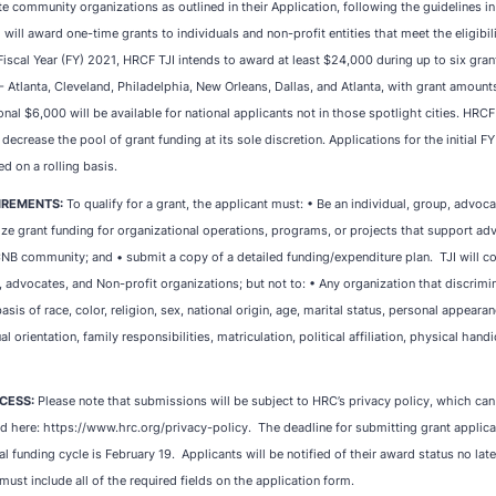
te community organizations as outlined in their Application, following the guidelines in
 will award one-time grants to individuals and non-profit entities that meet the eligibi
 Fiscal Year (FY) 2021, HRCF TJI intends to award at least $24,000 during up to six grant
- Atlanta, Cleveland, Philadelphia, New Orleans, Dallas, and Atlanta, with grant amount
ional $6,000 will be available for national applicants not in those spotlight cities. HRCF
 decrease the pool of grant funding at its sole discretion. Applications for the initial F
ed on a rolling basis.
UIREMENTS:
To qualify for a grant, the applicant must: • Be an individual, group, advoca
lize grant funding for organizational operations, programs, or projects that support a
NB community; and • submit a copy of a detailed funding/expenditure plan. TJI will co
, advocates, and Non-profit organizations; but not to: • Any organization that discrimi
asis of race, color, religion, sex, national origin, age, marital status, personal appeara
l orientation, family responsibilities, matriculation, political affiliation, physical hand
CESS:
Please note that submissions will be subject to HRC’s privacy policy, which ca
 here: https://www.hrc.org/privacy-policy. The deadline for submitting grant applicati
 funding cycle is February 19. Applicants will be notified of their award status no lat
must include all of the required fields on the application form.