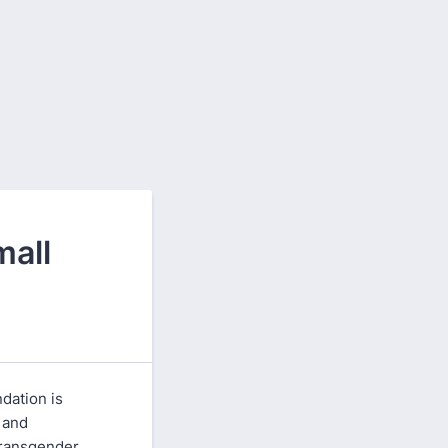
mall
dation is
 and
transgender