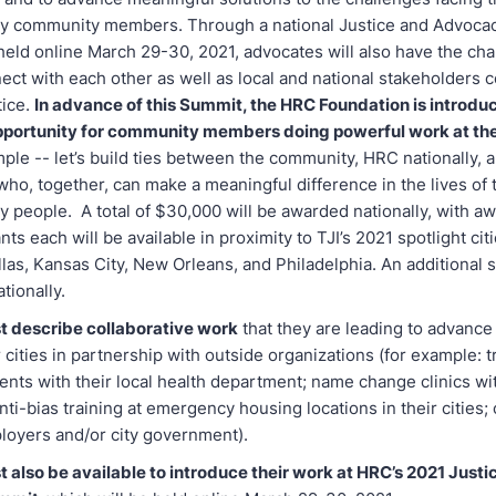
y community members. Through a national Justice and Advoca
held online March 29-30, 2021, advocates will also have the cha
ect with each other as well as local and national stakeholders 
tice.
In advance of this Summit, the HRC Foundation is introdu
pportunity for community members doing powerful work at the 
mple -- let’s build ties between the community, HRC nationally, a
who, together, can make a meaningful difference in the lives of
 people. A total of $30,000 will be awarded nationally, with a
ts each will be available in proximity to TJI’s 2021 spotlight citi
las, Kansas City, New Orleans, and Philadelphia. An additional si
tionally.
 describe collaborative work
that they are leading to advanc
ir cities in partnership with outside organizations (for example: 
ents with their local health department; name change clinics wit
anti-bias training at emergency housing locations in their cities; o
ployers and/or city government).
 also be available to introduce their work at HRC’s 2021 Justi