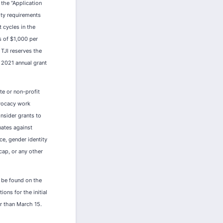
 the “Application
lity requirements
 cycles in the
s of $1,000 per
 TJI reserves the
Y 2021 annual grant
te or non-profit
dvocacy work
nsider grants to
nates against
nce, gender identity
icap, or any other
n be found on the
ons for the initial
er than March 15.