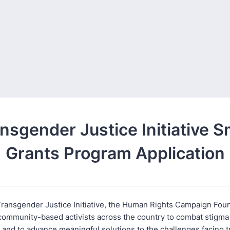
nsgender Justice Initiative S
Grants Program Application
ransgender Justice Initiative, the Human Rights Campaign Foun
community-based activists across the country to combat stigma
n and to advance meaningful solutions to the challenges facing 