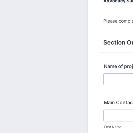
Advocacy Su
Please comple
Section O
Name of proj
Main Contac
First Name