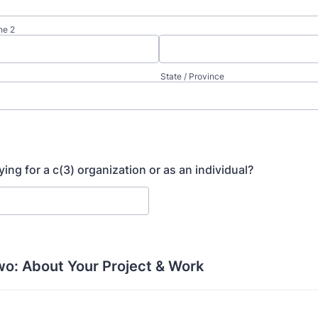
ne 2
State / Province
ing for a c(3) organization or as an individual?
wo: About Your Project & Work