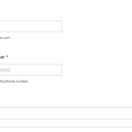
e.com
er
*
lid phone number.
) 000-0000.