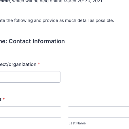
mmit,
which will be held online March 29-30, 2021.
te the following and provide as much detail as possible.
ne: Contact Information
ect/organization
*
t
*
Last Name