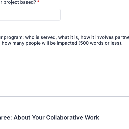
r project based?
*
r program: who is served, what it is, how it involves partn
d how many people will be impacted (500 words or less).
hree: About Your Collaborative Work