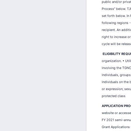
public and/or priva
Process” below. TJI
set forth below. In
following regions -
recipient. An addit
right to increase or
cycle will be releas
ELIGIBILITY REQ
organization. • Uti
involving the TGNC
individuals, groups
individuals on the b
or expression; sexua
protected class
APPLICATION PRO
website or accessed
FY 2021 semi-annual
Grant Applications 