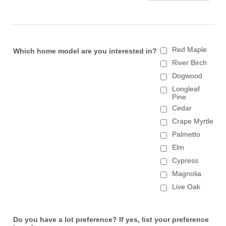
Red Maple
Which home model are you interested in?
River Birch
Dogwood
Longleaf
Pine
Cedar
Crape Myrtle
Palmetto
Elm
Cypress
Magnolia
Live Oak
Do you have a lot preference? If yes, list your preference