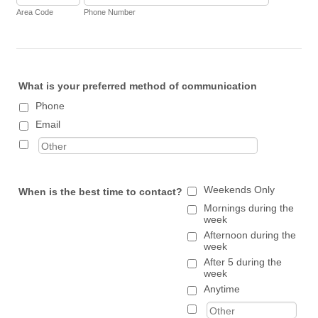
Area Code
Phone Number
What is your preferred method of communication
Phone
Email
Weekends Only
When is the best time to contact?
Mornings during the
week
Afternoon during the
week
After 5 during the
week
Anytime