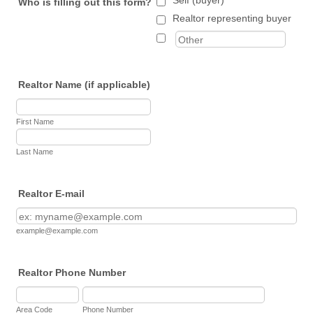
Self (buyer)
Who is filling out this form?
Realtor representing buyer
Realtor Name (if applicable)
First Name
Last Name
Realtor E-mail
example@example.com
Realtor Phone Number
Area Code
Phone Number