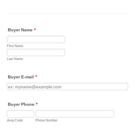
Buyer Name
*
First Name
Last Name
Buyer E-mail
*
Buyer Phone
*
Area Code
Phone Number