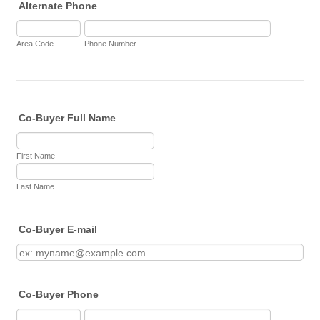
Alternate Phone
Area Code
Phone Number
Co-Buyer Full Name
First Name
Last Name
Co-Buyer E-mail
Co-Buyer Phone