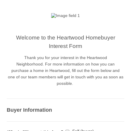
Welcome to the Heartwood Homebuyer
Interest Form
Thank you for your interest in the Heartwood
Neighborhood. For more information on how you can
purchase a home in Heartwood, fill out the form below and
one of our team members will get in touch with you as soon as
possible.
Buyer Information