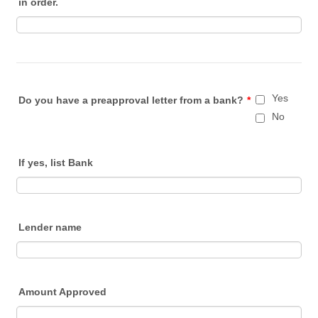
in order.
Yes
Do you have a preapproval letter from a bank?
*
No
If yes, list Bank
Lender name
Amount Approved