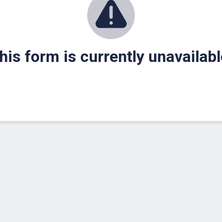
his form is currently unavailabl