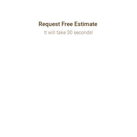
Request Free Estimate
It will take 30 seconds!