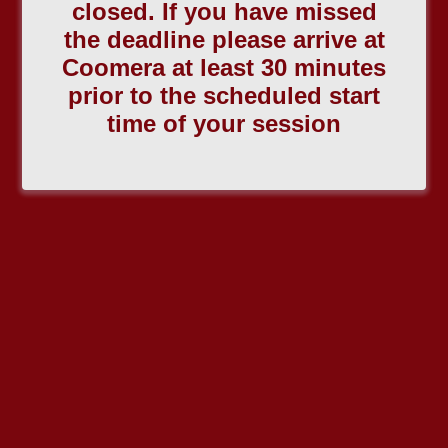
closed. If you have missed
the deadline please arrive at
Coomera at least 30 minutes
prior to the scheduled start
time of your session