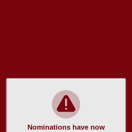
Nominations have now