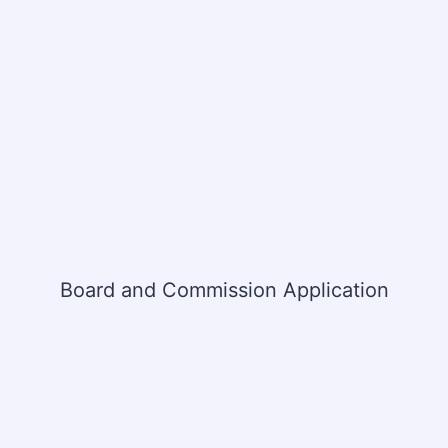
Board and Commission Application