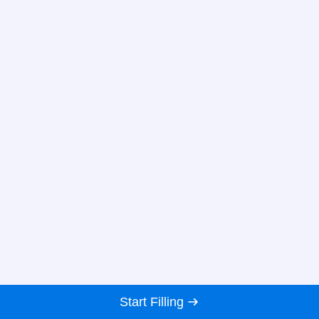
Start Filling