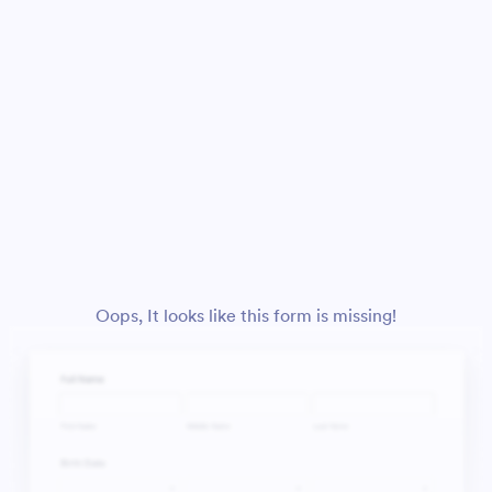
Oops, It looks like this form is missing!