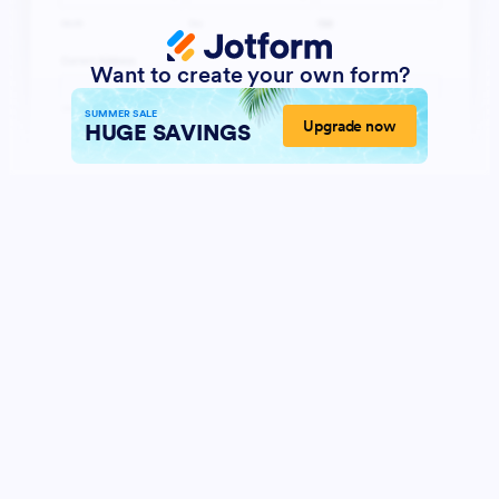
Want to create your own form?
SUMMER SALE
Upgrade now
HUGE SAVINGS