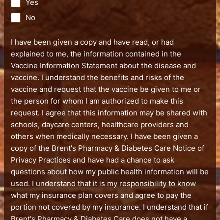
Yes
No
I have been given a copy and have read, or had
explained to me, the information contained in the
Vaccine Information Statement about the disease and
vaccine. I understand the benefits and risks of the
vaccine and request that the vaccine be given to me or
the person for whom I am authorized to make this
request. I agree that this information may be shared with
schools, daycare centers, healthcare providers and
others when medically necessary. I have been given a
copy of the Brent's Pharmacy & Diabetes Care Notice of
Privacy Practices and have had a chance to ask
questions about how my public health information will be
used. I understand that it is my responsibility to know
what my insurance plan covers and agree to pay the
portion not covered by my insurance. I understand that if
Brent's Pharmacy & Diabetes Care does not have a