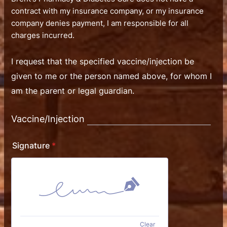
contract with my insurance company, or my insurance
company denies payment, I am responsible for all
charges incurred.
I request that the specified vaccine/injection be
given to me or the person named above, for whom I
am the parent or legal guardian.
Vaccine/Injection
Signature
*
Clear