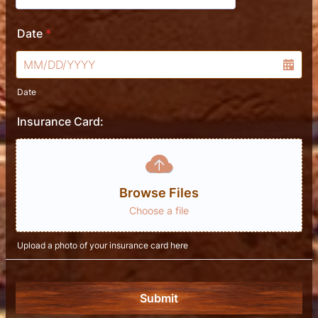
Date
*
Date
Insurance Card:
Browse Files
Choose a file
Upload a photo of your insurance card here
Submit