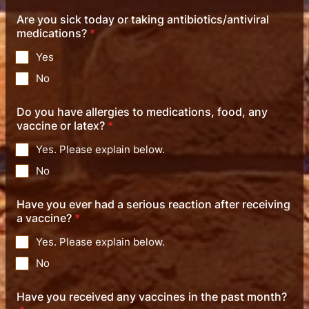
Are you sick today or taking antibiotics/antiviral
medications?
*
Yes
No
Do you have allergies to medications, food, any
vaccine or latex?
*
Yes. Please explain below.
No
Have you ever had a serious reaction after receiving
a vaccine?
*
Yes. Please explain below.
No
Have you received any vaccines in the past month?