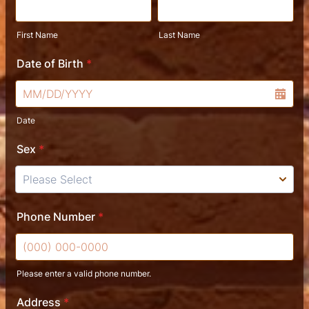
First Name
Last Name
Date of Birth
*
Date
Sex
*
Phone Number
*
Please enter a valid phone number.
Format: (000) 000-0000.
Address
*