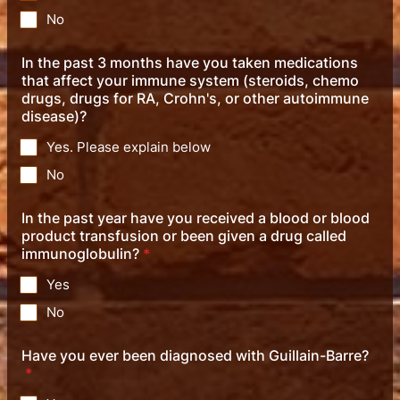
No
In the past 3 months have you taken medications
that affect your immune system (steroids, chemo
drugs, drugs for RA, Crohn's, or other autoimmune
disease)?
Yes. Please explain below
No
In the past year have you received a blood or blood
product transfusion or been given a drug called
immunoglobulin?
*
Yes
No
Have you ever been diagnosed with Guillain-Barre?
*