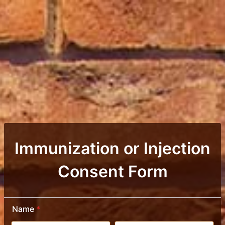
Immunization or Injection
Consent Form
Name
*