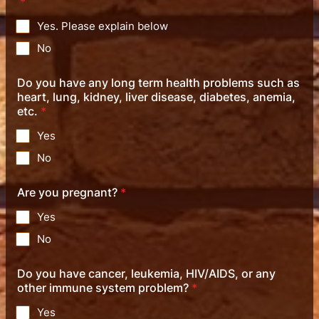
*
Yes. Please explain below
No
Do you have any long term health problems such as
heart, lung, kidney, liver disease, diabetes, anemia,
etc.
*
Yes
No
Are you pregnant?
*
Yes
No
Do you have cancer, leukemia, HIV/AIDS, or any
other immune system problem?
*
Yes