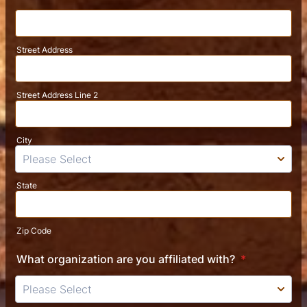
Street Address
Street Address Line 2
City
State
Zip Code
What organization are you affiliated with?
*