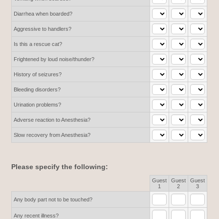
Diarrhea when boarded?
Aggressive to handlers?
Is this a rescue cat?
Frightened by loud noise/thunder?
History of seizures?
Bleeding disorders?
Urination problems?
Adverse reaction to Anesthesia?
Slow recovery from Anesthesia?
Please specify the following:
Guest
Guest
Guest
Rows
1
2
3
Any body part not to be touched?
Any recent illness?