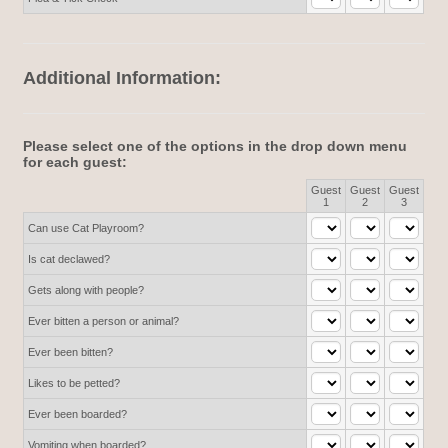
Additional Information:
Please select one of the options in the drop down menu
for each guest:
Guest
Guest
Guest
Rows
1
2
3
Can use Cat Playroom?
Is cat declawed?
Gets along with people?
Ever bitten a person or animal?
Ever been bitten?
Likes to be petted?
Ever been boarded?
Vomiting when boarded?