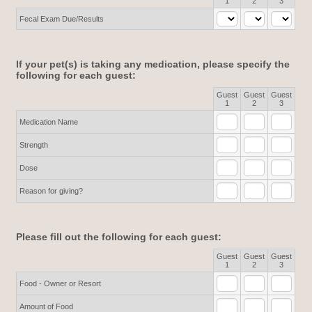
1
2
3
Fecal Exam Due/Results
If your pet(s) is taking any medication, please specify the
following for each guest:
Guest
Guest
Guest
Rows
1
2
3
Medication Name
Strength
Dose
Reason for giving?
Please fill out the following for each guest:
Guest
Guest
Guest
Rows
1
2
3
Food - Owner or Resort
Amount of Food