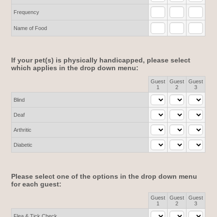
Frequency
Name of Food
If your pet(s) is physically handicapped, please select
which applies in the drop down menu:
Guest
Guest
Guest
Rows
1
2
3
Blind
Deaf
Arthritic
Diabetic
Please select one of the options in the drop down menu
for each guest:
Guest
Guest
Guest
Rows
1
2
3
Flea & Tick Check