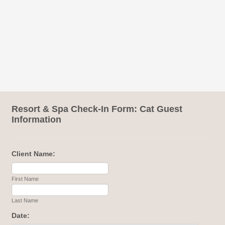
Resort & Spa Check-In Form: Cat Guest
Information
Client Name:
First Name
Last Name
Date: