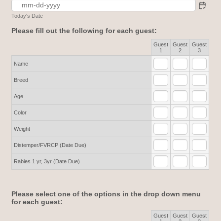
Today's Date
Please fill out the following for each guest:
Guest
Guest
Guest
Rows
1
2
3
Name
Breed
Age
Color
Weight
Distemper/FVRCP (Date Due)
Rabies 1 yr, 3yr (Date Due)
Please select one of the options in the drop down menu
for each guest:
Guest
Guest
Guest
Rows