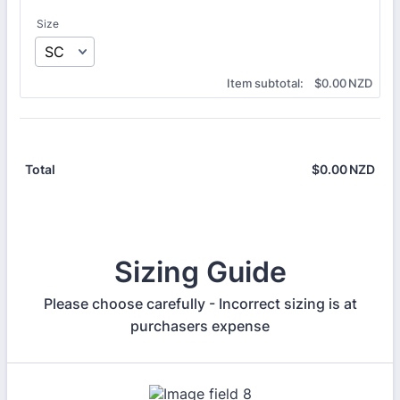
Size
$0.00 NZD
Item subtotal:
$
0.00
NZD
$
0.00
NZD
$0.
Total
Sizing Guide
Please choose carefully - Incorrect sizing is at
purchasers expense