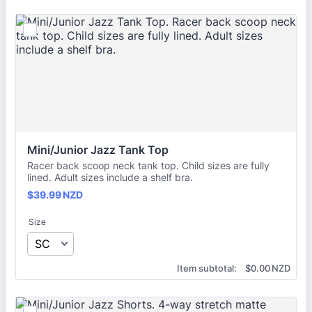
Mini/Junior Jazz Tank Top
Racer back scoop neck tank top. Child sizes are fully
lined. Adult sizes include a shelf bra.
$39.99 NZD
$
39.99
NZD
Size
$0.00 NZD
Item subtotal:
$
0.00
NZD