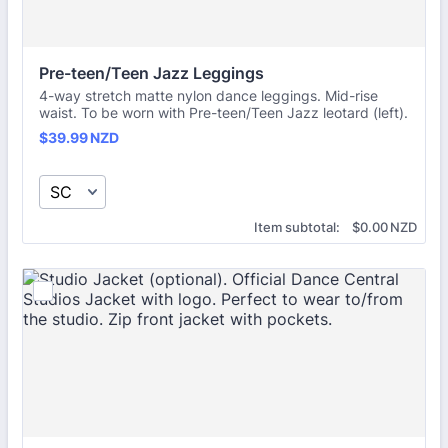
Pre-teen/Teen Jazz Leggings
4-way stretch matte nylon dance leggings. Mid-rise
waist. To be worn with Pre-teen/Teen Jazz leotard (left).
$39.99 NZD
$
39.99
NZD
$0.00 NZD
Item subtotal:
$
0.00
NZD