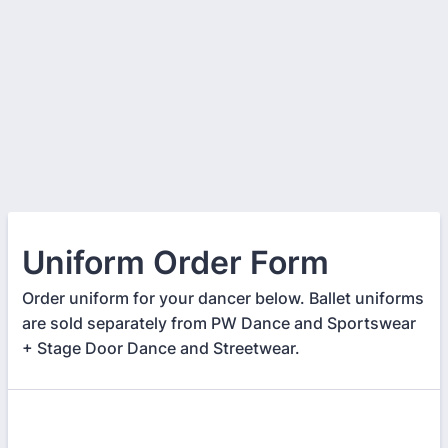
Uniform Order Form
Order uniform for your dancer below. Ballet uniforms
are sold separately from PW Dance and Sportswear
+ Stage Door Dance and Streetwear.