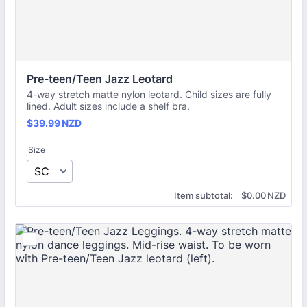
Pre-teen/Teen Jazz Leotard
4-way stretch matte nylon leotard. Child sizes are fully
lined. Adult sizes include a shelf bra.
$39.99 NZD
$
39.99
NZD
Size
$0.00 NZD
Item subtotal:
$
0.00
NZD