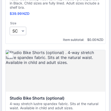
in Black. Child sizes are fully lined. Adult sizes include a
shelf bra.
$39.99 NZD
$
39.99
NZD
Size
$0.00 NZD
Item subtotal:
$
0.00
NZD
Studio Bike Shorts (optional) 
4-way stretch lustre spandex fabric. Sits at the natural
waist. Available in child and adult sizes.