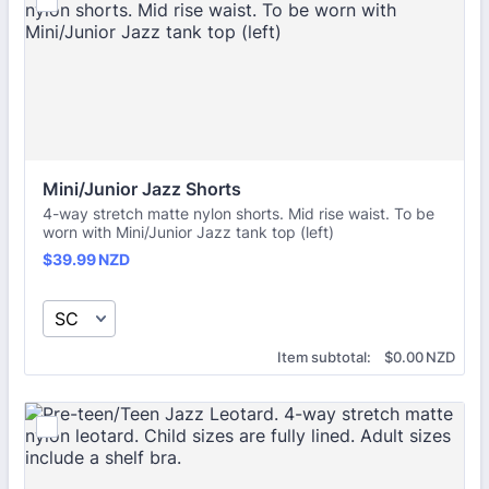
Mini/Junior Jazz Shorts
4-way stretch matte nylon shorts. Mid rise waist. To be
worn with Mini/Junior Jazz tank top (left)
$39.99 NZD
$
39.99
NZD
$0.00 NZD
Item subtotal:
$
0.00
NZD