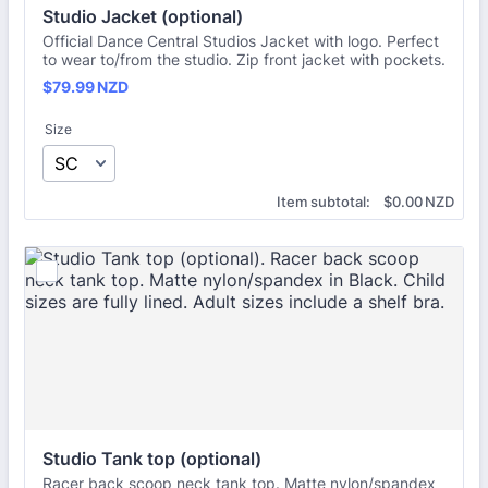
Studio Jacket (optional)
Official Dance Central Studios Jacket with logo. Perfect
to wear to/from the studio. Zip front jacket with pockets.
$79.99 NZD
$
79.99
NZD
Size
$0.00 NZD
Item subtotal:
$
0.00
NZD
Studio Tank top (optional)
Racer back scoop neck tank top. Matte nylon/spandex