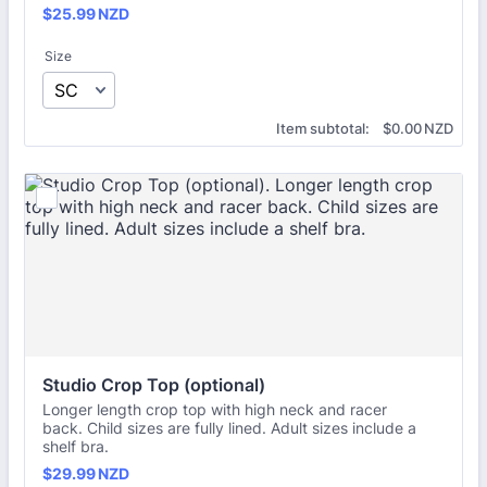
$25.99 NZD
$
25.99
NZD
Size
$0.00 NZD
Item subtotal:
$
0.00
NZD
Studio Crop Top (optional)
Longer length crop top with high neck and racer
back. Child sizes are fully lined. Adult sizes include a
shelf bra.
$29.99 NZD
$
29.99
NZD