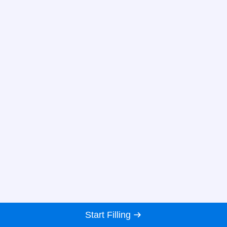
Start Filling