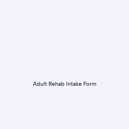
Adult Rehab Intake Form