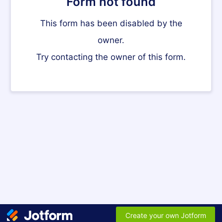
Form not found
This form has been disabled by the
owner.
Try contacting the owner of this form.
Create your own Jotform