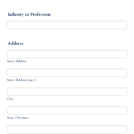
Industry or Profession
Address
Street Address
Street Address Line 2
City
State / Province