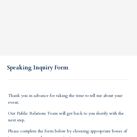
Speaking Inquiry Form
Thank you in advance for taking the time to tell me about your
event.
Our Public Relations Team will get back to you shortly with the
next step.
Please complete the form below by choosing appropriate boxes of