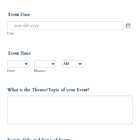
Event Date
Date
Event Time
AM/PM Option
Hour
Minutes
What is the Theme/Topic of your Event?