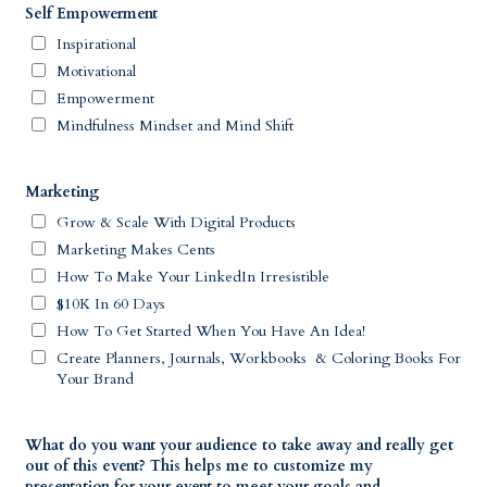
Self Empowerment
Inspirational
Motivational
Empowerment
Mindfulness Mindset and Mind Shift
Marketing
Grow & Scale With Digital Products
Marketing Makes Cents
How To Make Your LinkedIn Irresistible
$10K In 60 Days
How To Get Started When You Have An Idea!
Create Planners, Journals, Workbooks & Coloring Books For
Your Brand
What do you want your audience to take away and really get
out of this event? This helps me to customize my
presentation for your event to meet your goals and