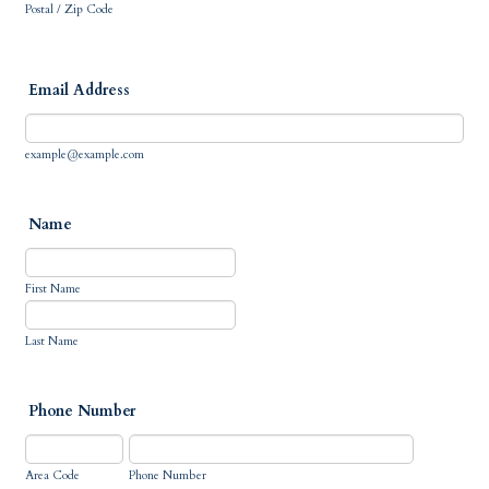
Postal / Zip Code
Email Address
example@example.com
Name
First Name
Last Name
Phone Number
Area Code
Phone Number