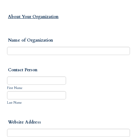
About Your Organization
Name of Organization
Contact Person
First Name
Last Name
Website Address