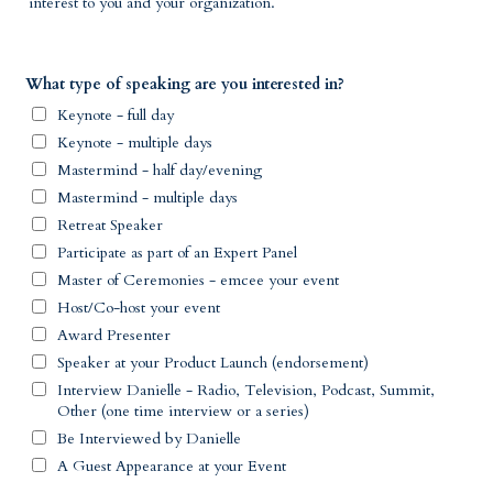
interest to you and your organization.
What type of speaking are you interested in?
Keynote - full day
Keynote - multiple days
Mastermind - half day/evening
Mastermind - multiple days
Retreat Speaker
Participate as part of an Expert Panel
Master of Ceremonies - emcee your event
Host/Co-host your event
Award Presenter
Speaker at your Product Launch (endorsement)
Interview Danielle - Radio, Television, Podcast, Summit,
Other (one time interview or a series)
Be Interviewed by Danielle
A Guest Appearance at your Event