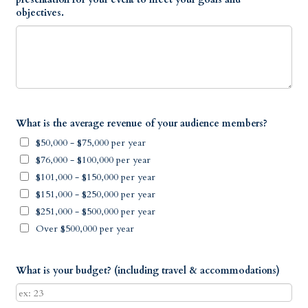
objectives.
What is the average revenue of your audience members?
$50,000 - $75,000 per year
$76,000 - $100,000 per year
$101,000 - $150,000 per year
$151,000 - $250,000 per year
$251,000 - $500,000 per year
Over $500,000 per year
What is your budget? (including travel & accommodations)