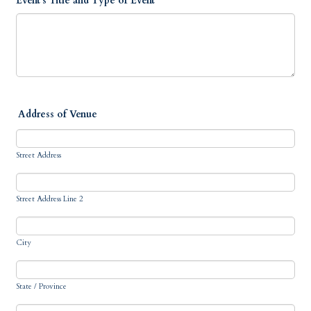
Event's Title and Type of Event
Address of Venue
Street Address
Street Address Line 2
City
State / Province