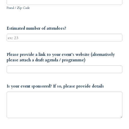
Postal / Zip Code
Estimated number of attendees?
Please provide a link to your event’s website (alternatively
please attach a draft agenda / programme)
Is your event sponsored? If so, please provide details