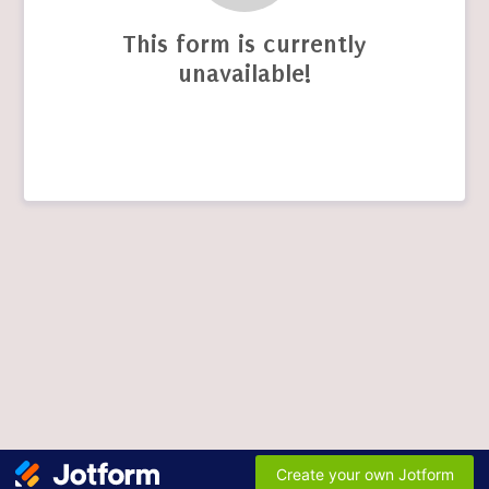
This form is currently
unavailable!
Create your own Jotform