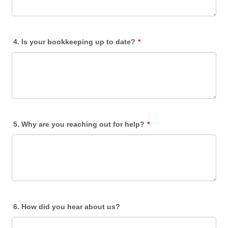
4. Is your bookkeeping up to date?
*
5. Why are you reaching out for help?
*
6. How did you hear about us?