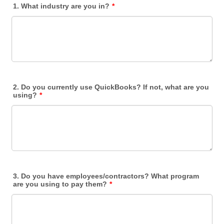
1. What industry are you in?
*
2. Do you currently use QuickBooks? If not, what are you
using?
*
3. Do you have employees/contractors? What program
are you using to pay them?
*