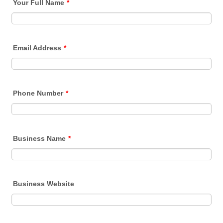
Your Full Name
*
Email Address
*
Phone Number
*
Business Name
*
Business Website