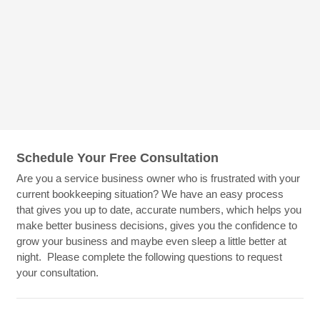
Schedule Your Free Consultation
Are you a service business owner who is frustrated with your
current bookkeeping situation? We have an easy process
that gives you up to date, accurate numbers, which helps you
make better business decisions, gives you the confidence to
grow your business and maybe even sleep a little better at
night. Please complete the following questions to request
your consultation.