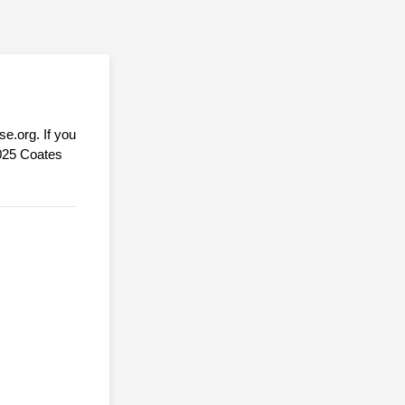
e.org. If you
9025 Coates