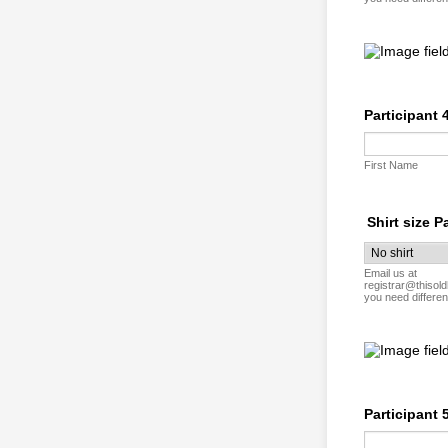
Participant 
First Name
Shirt size P
Email us at
registrar@thisold
you need differen
Participant 