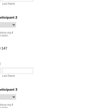
Last Name
articipant 2
horse.org if
t sizes.
3
Last Name
articipant 3
horse.org if
t sizes.