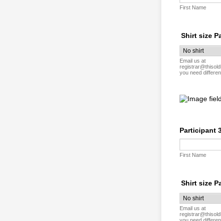
First Name
Shirt size P
Email us at
registrar@thisold
you need differen
Participant 
First Name
Shirt size P
Email us at
registrar@thisold
you need differen