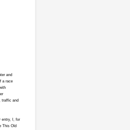
nter and
f a race
with
er
 traffic and
ntry, I, for
e This Old