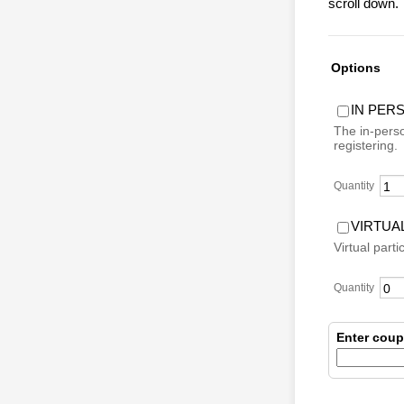
scroll down.
Options
IN PER
The in-perso
registering.
Quantity
VIRTUA
Virtual parti
Quantity
Enter cou