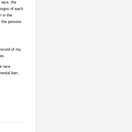
 race, the
signs of each
n in the
f the persons
 record of my
es.
he race
mental ban,