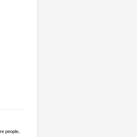
ore people,