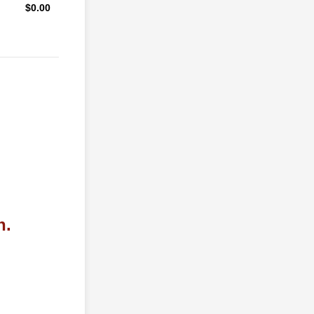
$0.00
$
0.00
n.