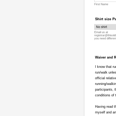
First Name
Shirt size P
Email us at
registrar@thisold
you need differen
Waiver and R
I know that ru
run/walk unles
official relat
running/walkin
participants, 
conditions of
Having read th
myself and an