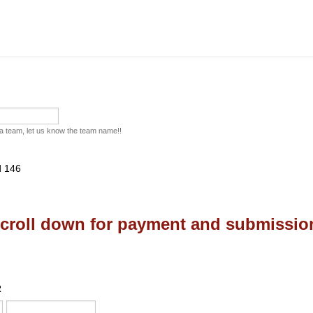
f a team, let us know the team name!!
croll down for payment and submissio
2