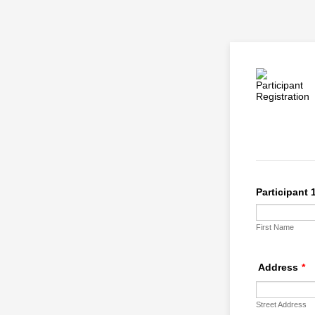
Participant 
First Name
Address
*
Street Address