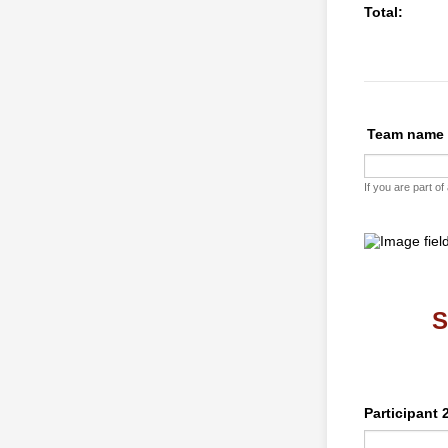
Total:
Team name
If you are part o
S
Participant 