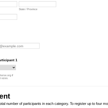
State / Province
articipant 1
horse.org if
t sizes.
ent
total number of participants in each category. To register up to four m