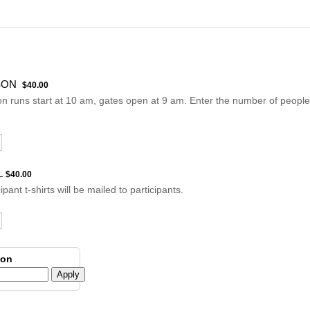
$40.00
SON
$
40.00
n runs start at 10 am, gates open at 9 am. Enter the number of peopl
$40.00
L
$
40.00
cipant t-shirts will be mailed to participants.
pon
Apply