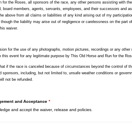
for the Roses, all sponsors of the race, any other persons assisting with the
rd, board members, agents, servants, employees, and their successors and as
he above from all claims or liabilities of any kind arising out of my participatio
though the liability may arise out of negligence or carelessness on the part o
this waiver.
sion for the use of any photographs, motion pictures, recordings or any other
in this event for any legitimate purpose by This Old Horse and Run for the Ros
that if the race is canceled because of circumstances beyond the control of t
 sponsors, including, but not limited to, unsafe weather conditions or govern
ill not be refunded.
ement and Acceptance
*
ledge and accept the waiver, release and policies.