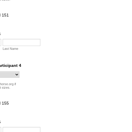
4
Last Name
articipant 4
horse.org if
t sizes.
5