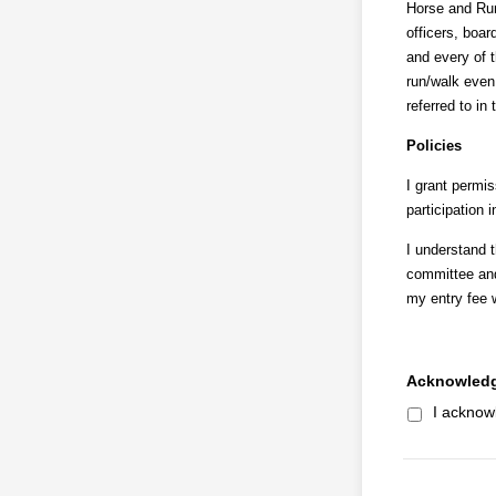
Horse and Run 
officers, boa
and every of t
run/walk even 
referred to in 
Policies
I grant permis
participation 
I understand 
committee and
my entry fee w
Acknowledg
I acknow