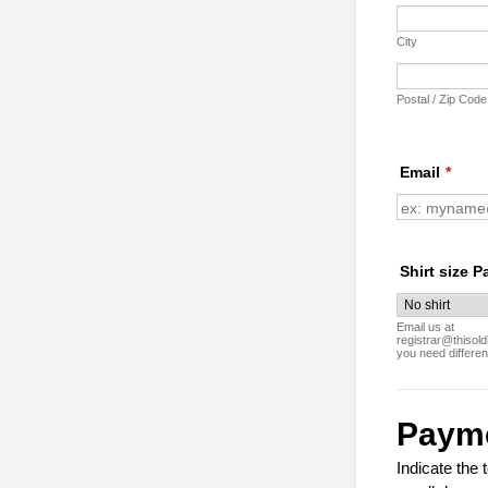
City
Postal / Zip Code
Email
*
Shirt size P
Email us at
registrar@thisold
you need differen
Paym
Indicate the 