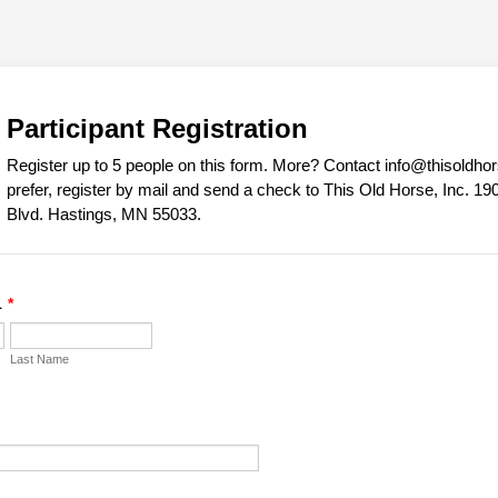
Participant Registration
Register up to 5 people on this form. More? Contact info@thisoldhors
prefer, register by mail and send a check to This Old Horse, Inc. 1
Blvd. Hastings, MN 55033.
1
*
Last Name