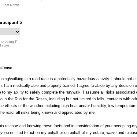
Last Name
articipant 5
horse.org if
t sizes.
elease
nning/walking in a road race is a potentially hazardous activity. I should not e
s I am medically able and properly trained. I agree to abide by any decision o
ive to my ability to safely complete the run/walk. I assume all risks associated 
g in the Run for the Roses, including but not limited to falls, contacts with oth
the effects of the weather including high heat and/or humidity, low temperature,
 the road, all risks being known and appreciated by me.
is release and knowing these facts and in consideration of your accepting my e
yone entitled to act on my behalf or on behalf of my estate, waive and releas