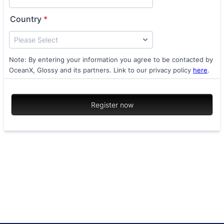
Country
*
Note: By entering your information you agree to be contacted by
OceanX, Glossy and its partners. Link to our privacy policy
here
.
Register now