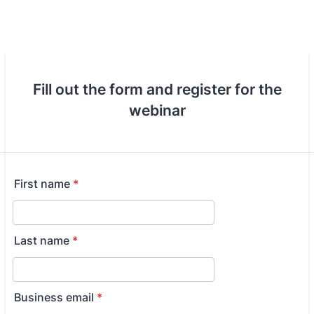
Fill out the form and register for the
webinar
First name
*
Last name
*
Business email
*