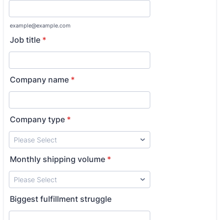
example@example.com
Job title
*
Company name
*
Company type
*
Monthly shipping volume
*
Biggest fulfillment struggle