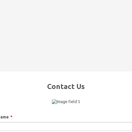
Contact Us
Name
*