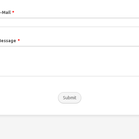
-Mail
*
essage
*
Submit