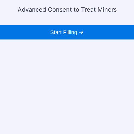
Advanced Consent to Treat Minors
Start Filling