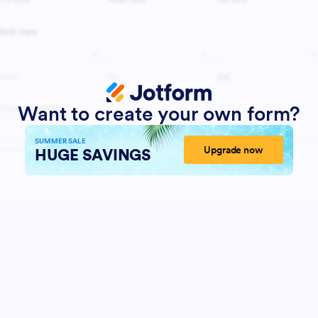
Want to create your own form?
SUMMER SALE
Upgrade now
HUGE SAVINGS