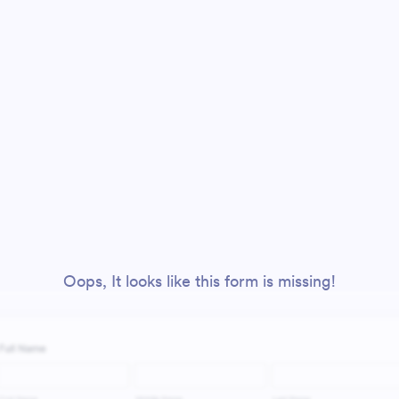
Oops, It looks like this form is missing!