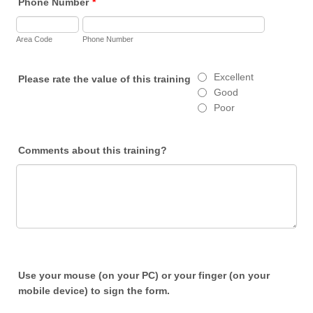
Phone Number
*
Area Code
Phone Number
Excellent
Please rate the value of this training
Good
Poor
Comments about this training?
Use your mouse (on your PC) or your finger (on your
mobile device) to sign the form.