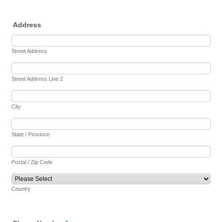
Address
Street Address
Street Address Line 2
City
State / Province
Postal / Zip Code
Country