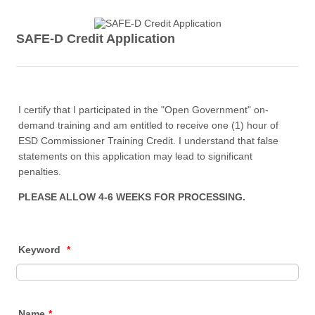
SAFE-D Credit Application
I certify that I participated in the "Open Government" on-
demand training and am entitled to receive one (1) hour of
ESD Commissioner Training Credit. I understand that false
statements on this application may lead to significant
penalties.
PLEASE ALLOW 4-6 WEEKS FOR PROCESSING.
Keyword
*
Name
*