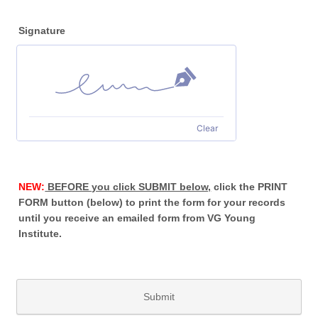
Signature
Clear
NEW:
BEFORE you click SUBMIT below,
click the PRINT
FORM button (below) to print the form for your records
until you receive an emailed form from VG Young
Institute.
Submit