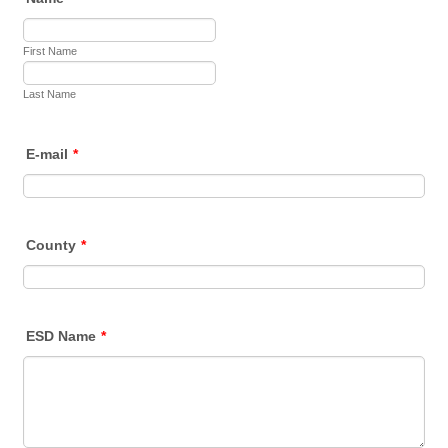
First Name
Last Name
E-mail
*
County
*
ESD Name
*