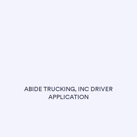
ABIDE TRUCKING, INC DRIVER
APPLICATION