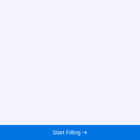
Start Filling