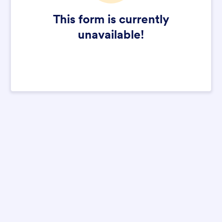
This form is currently
unavailable!