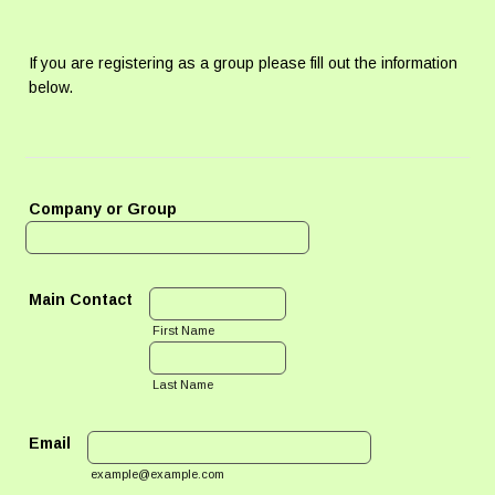
If you are registering as a group please fill out the information
below.
Company or Group
Main Contact
First Name
Last Name
Email
example@example.com