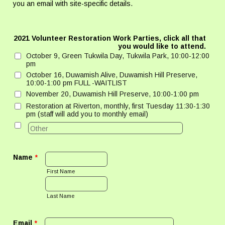
you an email with site-specific details.
2021 Volunteer Restoration Work Parties, click all that
you would like to attend.
October 9, Green Tukwila Day, Tukwila Park, 10:00-12:00
pm
October 16, Duwamish Alive, Duwamish Hill Preserve,
10:00-1:00 pm FULL -WAITLIST
November 20, Duwamish Hill Preserve, 10:00-1:00 pm
Restoration at Riverton, monthly, first Tuesday 11:30-1:30
pm (staff will add you to monthly email)
Name
*
First Name
Last Name
Email
*