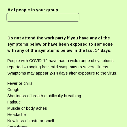
# of people in your group
Do not attend the work party if you have any of the
symptoms below or have been exposed to someone
with any of the symptoms below in the last 14 days.
People with COVID-19 have had a wide range of symptoms
reported – ranging from mild symptoms to severe illness.
Symptoms may appear 2-14 days after exposure to the virus.
Fever or chills
Cough
Shortness of breath or difficulty breathing
Fatigue
Muscle or body aches
Headache
New loss of taste or smell