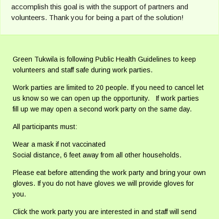
accomplish this goal is with the support of partners and
volunteers. Thank you for being a part of the solution!
Green Tukwila is following Public Health Guidelines to keep
volunteers and staff safe during work parties.
Work parties are limited to 20 people. If you need to cancel let
us know so we can open up the opportunity. If work parties
fill up we may open a second work party on the same day.
All participants must:
Wear a mask if not vaccinated
Social distance, 6 feet away from all other households.
Please eat before attending the work party and bring your own
gloves. If you do not have gloves we will provide gloves for
you.
Click the work party you are interested in and staff will send