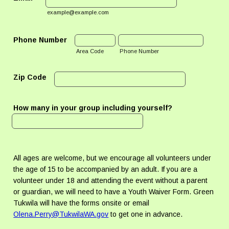
example@example.com
Phone Number
Area Code
Phone Number
Zip Code
How many in your group including yourself?
All ages are welcome, but we encourage all volunteers under
the age of 15 to be accompanied by an adult. If you are a
volunteer under 18 and attending the event without a parent
or guardian, we will need to have a Youth Waiver Form. Green
Tukwila will have the forms onsite or email
Olena.Perry@TukwilaWA.gov
to get one in advance.