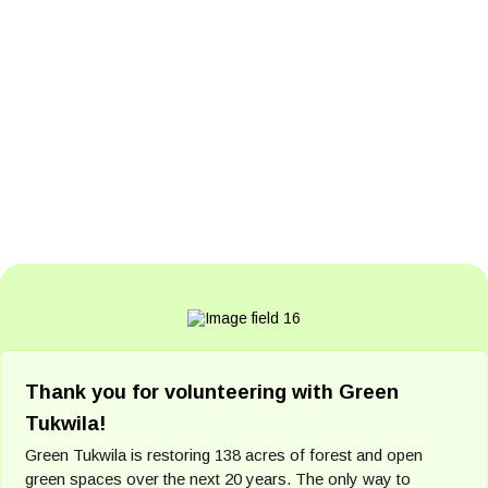
Thank you for volunteering with Green
Tukwila!
Green Tukwila is restoring 138 acres of forest and open
green spaces over the next 20 years. The only way to