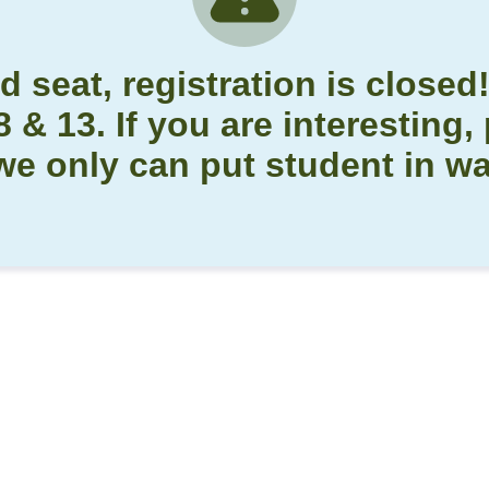
d seat, registration is closed
& 13. If you are interesting, 
we only can put student in wai