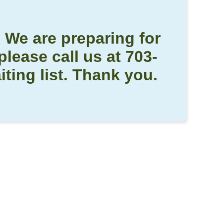
! We are preparing for
please call us at 703-
ting list. Thank you.