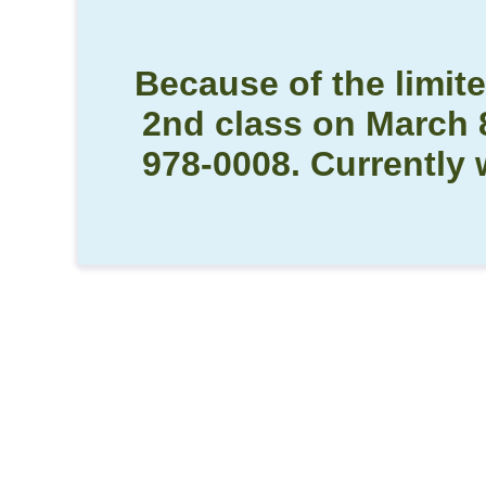
Because of the limite
2nd class on March 8 
978-0008. Currently 