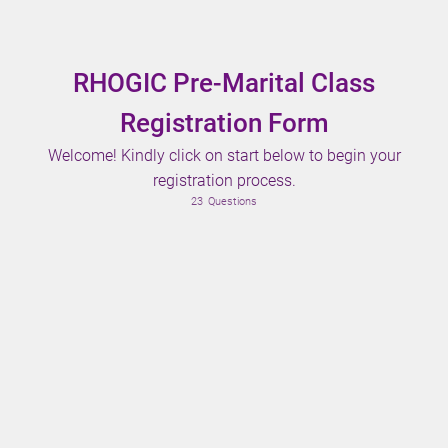
RHOGIC Pre-Marital Class
Registration Form
Welcome! Kindly click on start below to begin your
registration process.
23
Questions