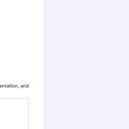
mentation, and