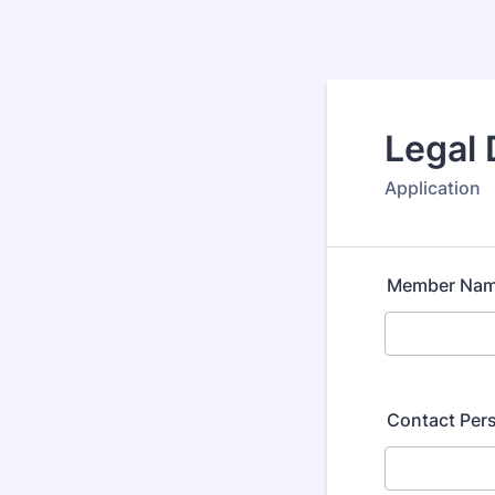
Legal
Application
Member Na
Contact Per