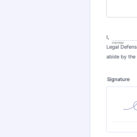
I,
member
Legal Defens
abide by the
Signature