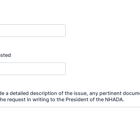
sted
de a detailed description of the issue, any pertinent docu
the request in writing to the President of the NHADA.