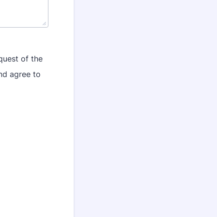
quest of the
nd agree to