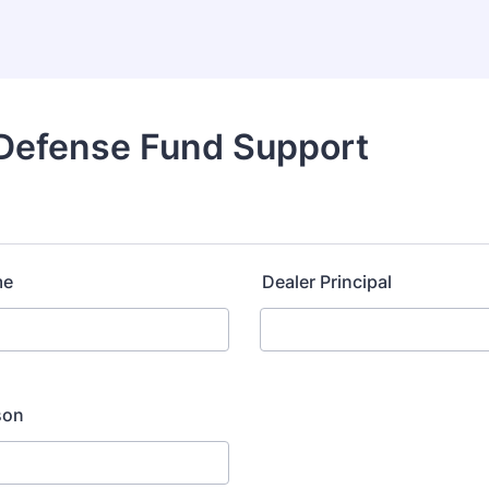
 Defense Fund Support
me
Dealer Principal
son