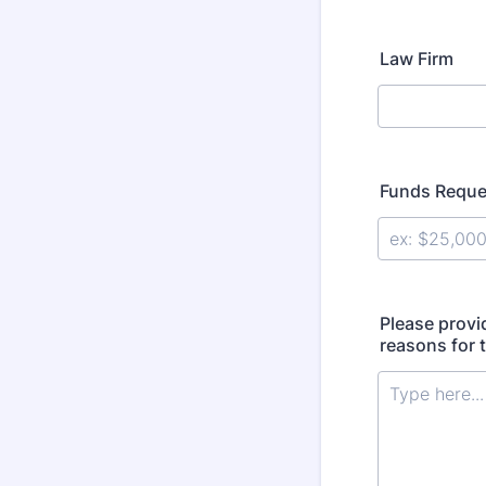
Law Firm
Funds Reque
Please provi
reasons for 