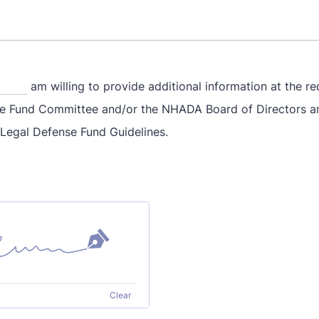
am willing to provide additional information at the re
e Fund Committee and/or the NHADA Board of Directors a
 Legal Defense Fund Guidelines.
Clear