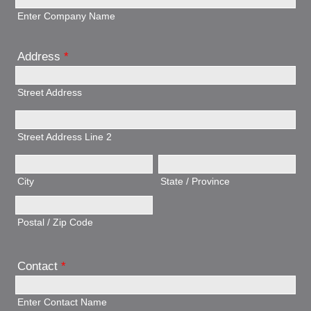
Enter Company Name
Address
*
Street Address
Street Address Line 2
City
State / Province
Postal / Zip Code
Contact
*
Enter Contact Name