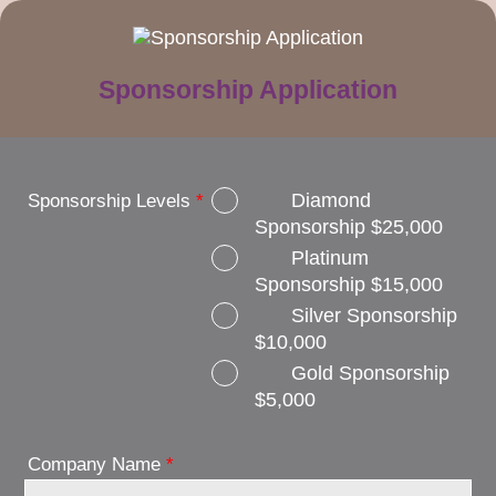
Sponsorship Application
Diamond
Sponsorship Levels
*
Sponsorship $25,000
Platinum
Sponsorship $15,000
Silver Sponsorship
$10,000
Gold Sponsorship
$5,000
Company Name
*