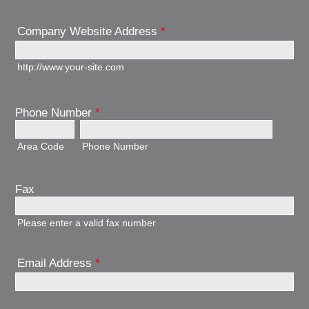
Company Website Address
*
http://www.your-site.com
Phone Number
*
Area Code
Phone Number
Fax
Please enter a valid fax number
Email Address
*