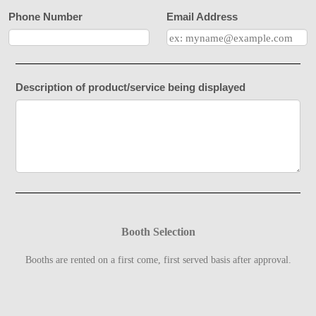
Phone Number
Email Address
Description of product/service being displayed
Booth Selection
Booths are rented on a first come, first served basis after approval.