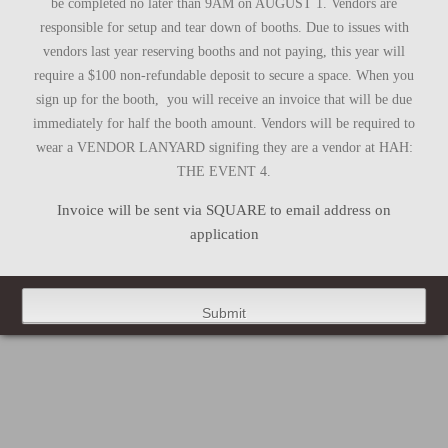
be completed no later than 9AM on AUGUST 1. Vendors are
responsible for setup and tear down of booths. Due to issues with
vendors last year reserving booths and not paying, this year will
require a $100 non-refundable deposit to secure a space. When you
sign up for the booth, you will receive an invoice that will be due
immediately for half the booth amount. Vendors will be required to
wear a VENDOR LANYARD signifing they are a vendor at HAH:
THE EVENT 4.
Invoice will be sent via SQUARE to email address on
application
Submit