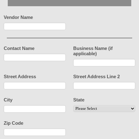
Vendor Name
Contact Name
Business Name (if
applicable)
Street Address
Street Address Line 2
City
State
Zip Code