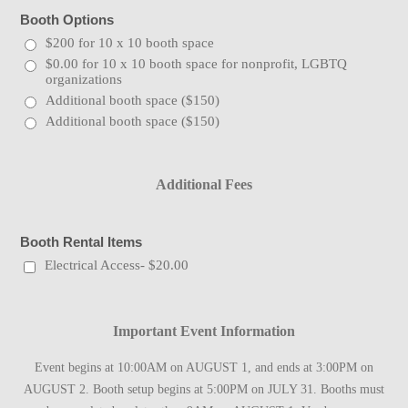
Booth Options
$200 for 10 x 10 booth space
$0.00 for 10 x 10 booth space for nonprofit, LGBTQ
organizations
Additional booth space ($150)
Additional booth space ($150)
Additional Fees
Booth Rental Items
Electrical Access- $20.00
Important Event Information
Event begins at 10:00AM on AUGUST 1, and ends at 3:00PM on
AUGUST 2. Booth setup begins at 5:00PM on JULY 31. Booths must