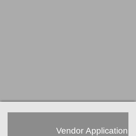
Vendor
Application