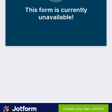
This form is currently
unavailable!
Create your own Jotform