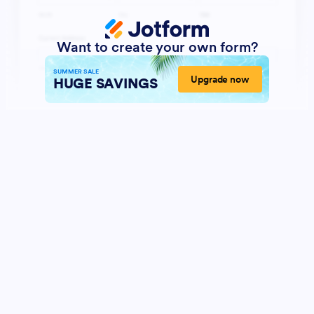
Want to create your own form?
SUMMER SALE
Upgrade now
HUGE SAVINGS