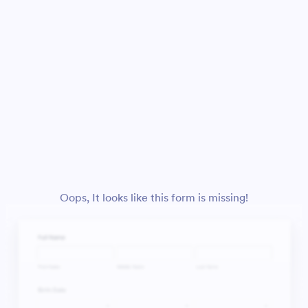
Oops, It looks like this form is missing!