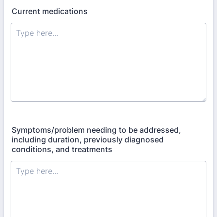
Current medications
Symptoms/problem needing to be addressed,
including duration, previously diagnosed
conditions, and treatments