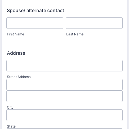
Spouse/ alternate contact
First Name
Last Name
Address
Street Address
City
State