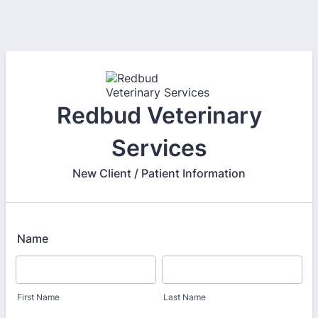
Redbud Veterinary
Services
New Client / Patient Information
Name
First Name
Last Name