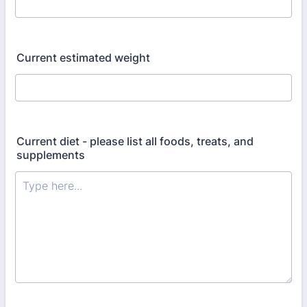
Current estimated weight
Current diet - please list all foods, treats, and
supplements