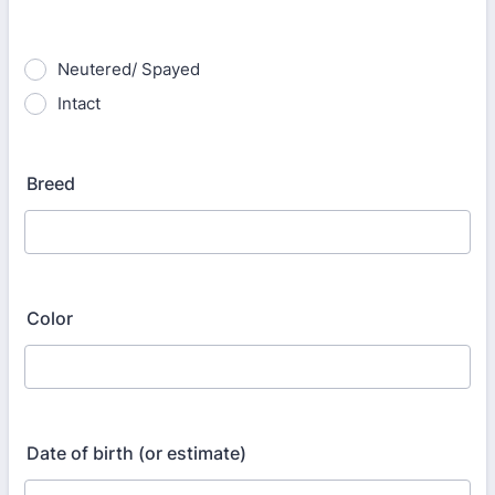
Neutered/ Spayed
Intact
Breed
Color
Date of birth (or estimate)