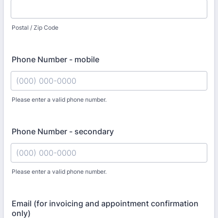
Postal / Zip Code
Phone Number - mobile
Please enter a valid phone number.
Format: (000) 000-0000.
Phone Number - secondary
Please enter a valid phone number.
Format: (000) 000-0000.
Email (for invoicing and appointment confirmation
only)