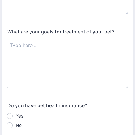
What are your goals for treatment of your pet?
Do you have pet health insurance?
Yes
No