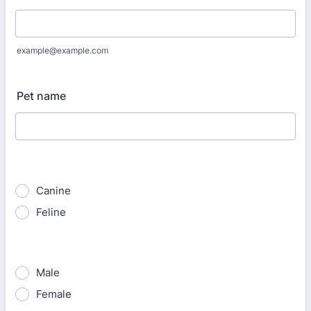
example@example.com
Pet name
Canine
Feline
Male
Female