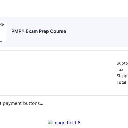
PMP® Exam Prep Course
Subto
Tax
Shipp
Total
t payment buttons...