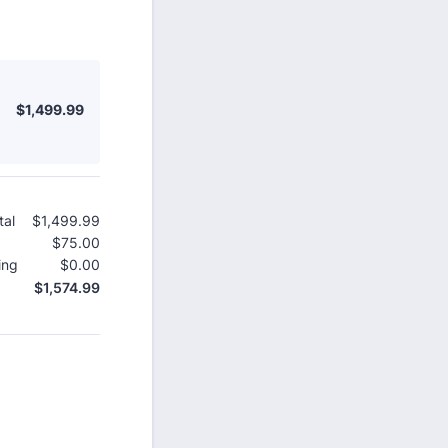
$1,499.99
$
1,499.99
tal
$
1,499.99
$0.00
$
75.00
$0.00
ing
$
0.00
$0.00
$
1,574.99
$0.00