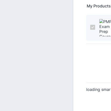
My Products
loading smar