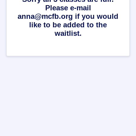
Please e-mail
anna@mcfb.org if you would
like to be added to the
waitlist.