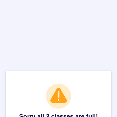
Sorry all 3 classes are full!