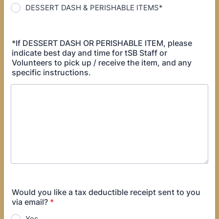
DESSERT DASH & PERISHABLE ITEMS*
*If DESSERT DASH OR PERISHABLE ITEM, please
indicate best day and time for tSB Staff or
Volunteers to pick up / receive the item, and any
specific instructions.
Would you like a tax deductible receipt sent to you
via email?
*
Yes