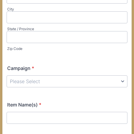
City
State / Province
Zip Code
Campaign
*
Item Name(s)
*