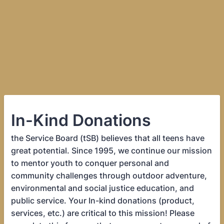
In-Kind Donations
the Service Board (tSB) believes that all teens have
great potential. Since 1995, we continue our mission
to mentor youth to conquer personal and
community challenges through outdoor adventure,
environmental and social justice education, and
public service. Your In-kind donations (product,
services, etc.) are critical to this mission! Please