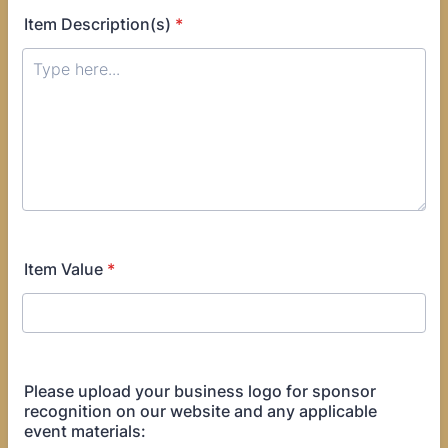
Item Description(s)
*
Item Value
*
Please upload your business logo for sponsor
recognition on our website and any applicable
event materials: