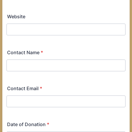
Website
Contact Name
*
Contact Email
*
Date of Donation
*