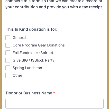
complete this form so that we can create a record of
your contribution and provide you with a tax receipt.
This In Kind donation is for:
General
Core Program Gear Donations
Fall Fundraiser (Soiree)
Give BIG / tSBlock Party
Spring Luncheon
Other
Donor or Business Name
*