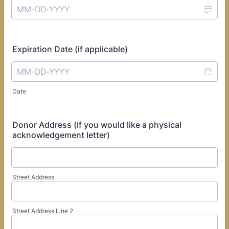
Expiration Date (if applicable)
Date
Donor Address (if you would like a physical
acknowledgement letter)
Street Address
Street Address Line 2