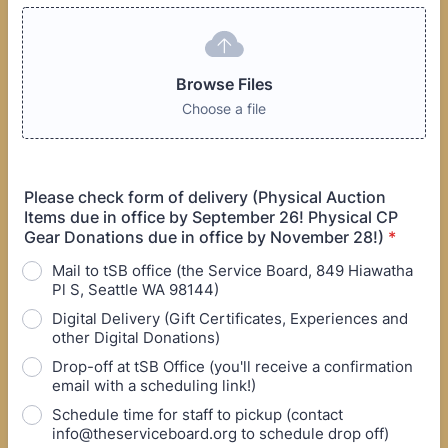
Browse Files
Choose a file
Please check form of delivery (Physical Auction
Items due in office by September 26! Physical CP
Gear Donations due in office by November 28!)
*
Mail to tSB office (the Service Board, 849 Hiawatha
Pl S, Seattle WA 98144)
Digital Delivery (Gift Certificates, Experiences and
other Digital Donations)
Drop-off at tSB Office (you'll receive a confirmation
email with a scheduling link!)
Schedule time for staff to pickup (contact
info@theserviceboard.org to schedule drop off)