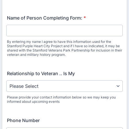
Name of Person Completing Form:
*
By entering my name I agree to have this information used for the
Stamford Purple Heart City Project and if I have so indicated, it may be
shared with the Stamford Veterans Park Partnership for inclusion in their
veteran and military history program.
Relationship to Veteran .. Is My
Please provide your contact information below so we may keep you
informed about upcoming events
Phone Number