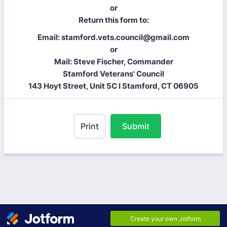
or
Return this form to:
Email: stamford.vets.council@gmail.com
or
Mail: Steve Fischer, Commander
Stamford Veterans' Council
143 Hoyt Street, Unit 5C I Stamford, CT 06905
Print
Submit