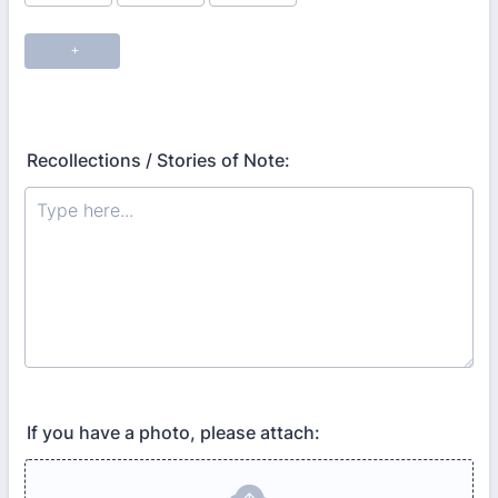
Recollections / Stories of Note:
If you have a photo, please attach: