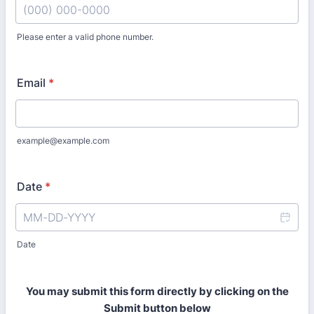
Please enter a valid phone number.
Format: (000) 000-0000.
Email
*
example@example.com
Date
*
Date
You may submit this form directly by clicking on the
Submit button below