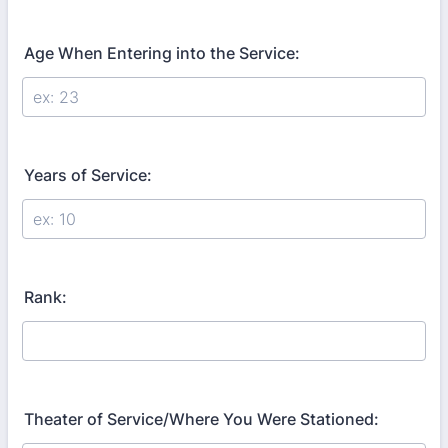
Age When Entering into the Service:
Years of Service:
Rank:
Theater of Service/Where You Were Stationed: