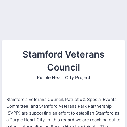
Stamford Veterans
Council
Purple Heart City Project
Stamford’s Veterans Council, Patriotic & Special Events
Committee, and Stamford Veterans Park Partnership
(SVPP) are supporting an effort to establish Stamford as
a Purple Heart City. In this regard we are reaching out to
gather information on Purple Heart recipients. The