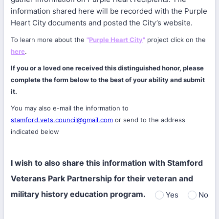
information shared here will be recorded with the Purple
Heart City documents and posted the City’s website.
To learn more about the
"
Purple Heart City
"
project click on the
here
.
If you or a loved one received this distinguished honor, please
complete the form below to the best of your ability and submit
it.
You may also e-mail the information to
stamford.vets.council@gmail.com
or send to the address
indicated below
I wish to also share this information with Stamford
Veterans Park Partnership for their veteran and
military history education program.
Yes
No