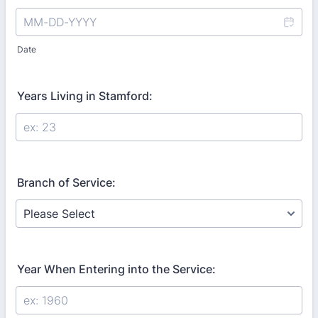
Date
Years Living in Stamford:
Branch of Service:
Year When Entering into the Service: