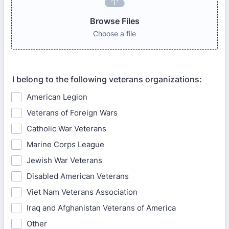
Browse Files
Choose a file
I belong to the following veterans organizations:
American Legion
Veterans of Foreign Wars
Catholic War Veterans
Marine Corps League
Jewish War Veterans
Disabled American Veterans
Viet Nam Veterans Association
Iraq and Afghanistan Veterans of America
Other