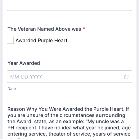
The Veteran Named Above was
*
Year Awarded
Date
Reason Why You Were Awarded the Purple Heart. If
you are unsure of the circumstances surrounding
the Award, state, as an example: "My uncle was a
PH recipient, I have no idea what year he joined, age
entering service, theater of service, years of service