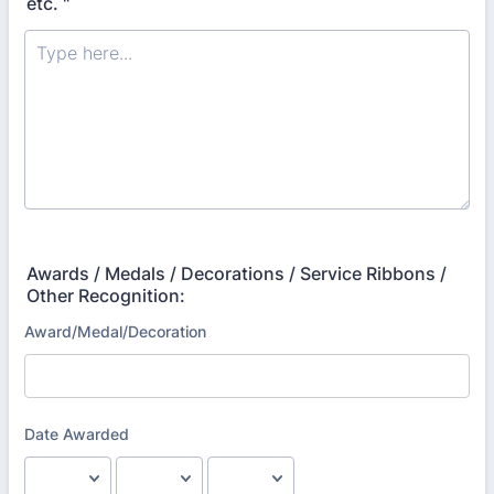
etc. "
Awards / Medals / Decorations / Service Ribbons /
Other Recognition: