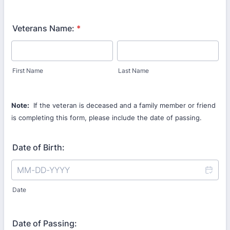
Veterans Name:
*
First Name
Last Name
Note:
If the veteran is deceased and a family member or friend
is completing this form, please include the date of passing.
Date of Birth:
Date
Date of Passing: