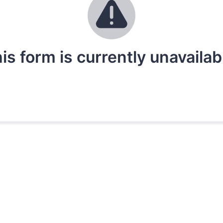
is form is currently unavailab