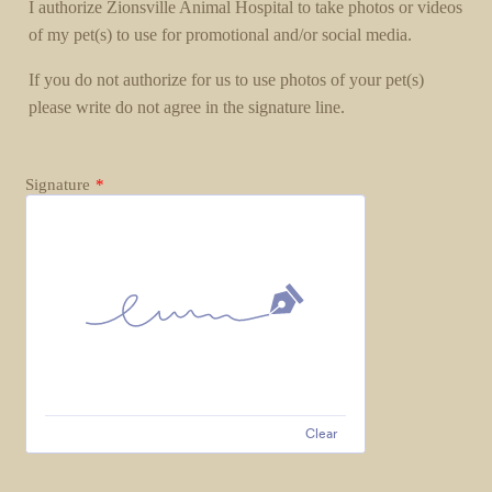
I authorize Zionsville Animal Hospital to take photos or videos
of my pet(s) to use for promotional and/or social media.
If you do not authorize for us to use photos of your pet(s)
please write do not agree in the signature line.
Signature
*
Clear