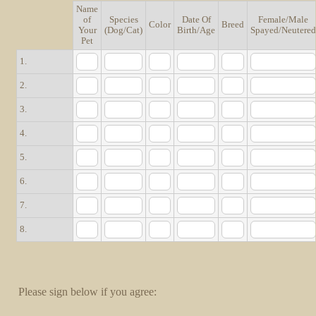
Name
of
Species
Date Of
Female/Male
Rows
Color
Breed
Your
(Dog/Cat)
Birth/Age
Spayed/Neutere
Pet
1.
2.
3.
4.
5.
6.
7.
8.
Please sign below if you agree: