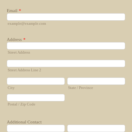
Email
*
example@example.com
Address
*
Street Address
Street Address Line 2
City
State / Province
Postal / Zip Code
Additional Contact