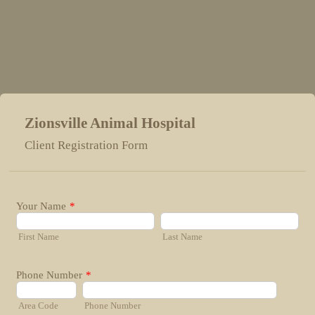
Zionsville Animal Hospital
Client Registration Form
Your Name
*
First Name
Last Name
Phone Number
*
Area Code
Phone Number