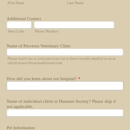
First Name
Last Name
Additional Contact
Area Code
Phone Number
Name of Previous Veterinary Clinic
Please reach out to your previous vet to have records emailed to us at:
info@zionsvilleanimalhosital.com
How did you learn about our hospital?
*
Name of individual client or Humane Society? Please skip if
not applicable.
Pet Information