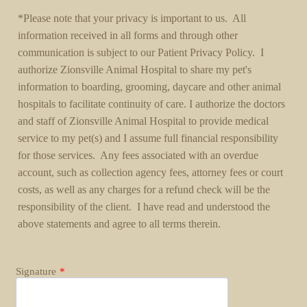
*Please note that your privacy is important to us. All
information received in all forms and through other
communication is subject to our Patient Privacy Policy. I
authorize Zionsville Animal Hospital to share my pet's
information to boarding, grooming, daycare and other animal
hospitals to facilitate continuity of care. I authorize the doctors
and staff of Zionsville Animal Hospital to provide medical
service to my pet(s) and I assume full financial responsibility
for those services. Any fees associated with an overdue
account, such as collection agency fees, attorney fees or court
costs, as well as any charges for a refund check will be the
responsibility of the client. I have read and understood the
above statements and agree to all terms therein.
Signature
*