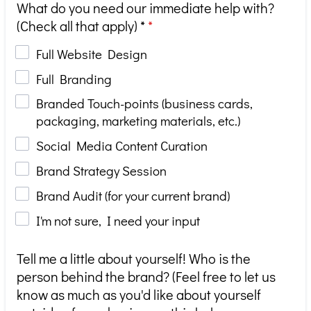
What do you need our immediate help with?
(Check all that apply) *
*
Full Website Design
Full Branding
Branded Touch-points (business cards,
packaging, marketing materials, etc.)
Social Media Content Curation
Brand Strategy Session
Brand Audit (for your current brand)
I'm not sure, I need your input
Tell me a little about yourself! Who is the
person behind the brand? (Feel free to let us
know as much as you'd like about yourself