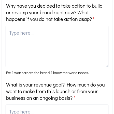
Why have you decided to take action to build
or revamp your brand right now? What
happens if you do not take action asap?
*
Ex: I won't create the brand I know the world needs.
What is your revenue goal? How much do you
want to make from this launch or from your
business on an ongoing basis?
*