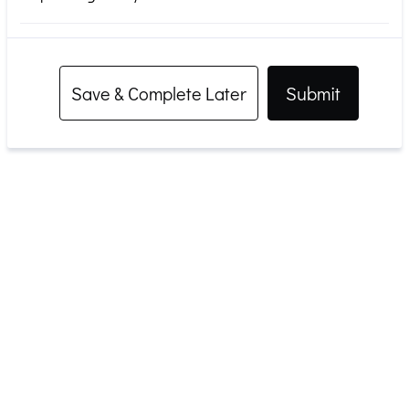
Save & Complete Later
Submit