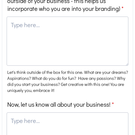
outside of your business - this helps us
incorporate who you are into your branding)
*
Let's think outside of the box for this one. What are your dreams?
Aspirations? What do you do for fun? Have any passions? Why
did you start your business? Get creative with this one! You are
uniquely you, embrace it!
Now, let us know all about your business!
*