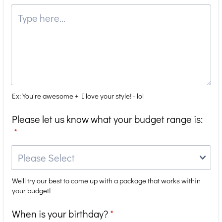
Ex: You're awesome + I love your style! - lol
Please let us know what your budget range is:
*
We'll try our best to come up with a package that works within
your budget!
When is your birthday?
*