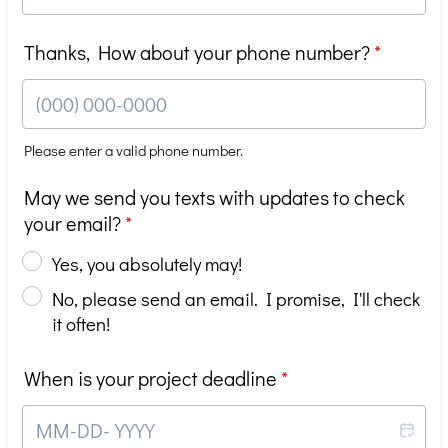
Thanks, How about your phone number?
*
Please enter a valid phone number.
Format: (000) 000-0000.
May we send you texts with updates to check
your email?
*
Yes, you absolutely may!
No, please send an email. I promise, I'll check
it often!
When is your project deadline
*