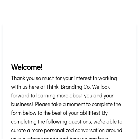
Welcome!
Thank you so much for your interest in working
with us here at Think Branding Co. We look
forward to learning more about you and your
business! Please take a moment to complete the
form below to the best of your abilities! By
completing the following questions, we're able to
curate a more personalized conversation around
your business needs and how we can be a