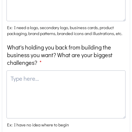
Ex: I need a logo, secondary logo, business cards, product
packaging, brand patterns, branded icons and illustrations, etc.
What's holding you back from building the
business you want? What are your biggest
challenges?
*
Ex: I have no idea where to begin