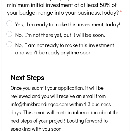
minimum initial investment of at least 50% of
your budget range into your business, today?
*
Yes, I'm ready to make this investment, today!
No, I'm not there yet, but I will be soon.
No, I am not ready to make this investment
and won't be ready anytime soon.
Next Steps
Once you submit your application, it will be
reviewed and you will receive an email from
info@thinkbrandingco.com within 1-3 business
days. This email will contain information about the
next steps of your project! Looking forward to
speaking with you soon!