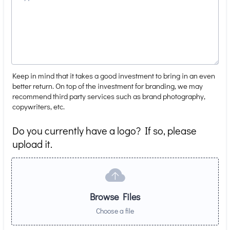
Keep in mind that it takes a good investment to bring in an even
better return. On top of the investment for branding, we may
recommend third party services such as brand photography,
copywriters, etc.
Do you currently have a logo? If so, please
upload it.
Browse Files
Choose a file