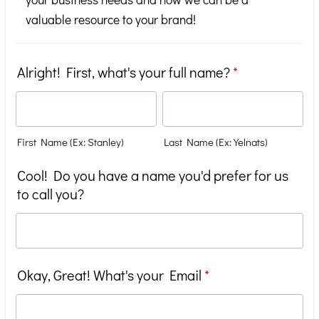
valuable resource to your brand!
Alright! First, what's your full name?
*
First Name (Ex: Stanley)
Last Name (Ex: Yelnats)
Cool! Do you have a name you'd prefer for us
to call you?
Okay, Great! What's your Email
*