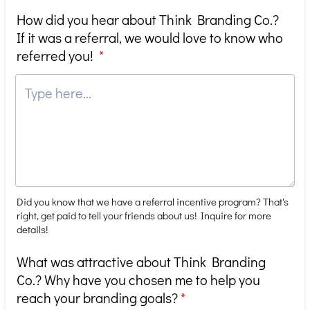
How did you hear about Think Branding Co.?
If it was a referral, we would love to know who
referred you!
*
Did you know that we have a referral incentive program? That's
right, get paid to tell your friends about us! Inquire for more
details!
What was attractive about Think Branding
Co.? Why have you chosen me to help you
reach your branding goals?
*