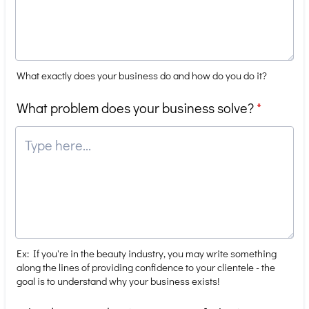
What exactly does your business do and how do you do it?
What problem does your business solve?
*
Ex: If you're in the beauty industry, you may write something
along the lines of providing confidence to your clientele - the
goal is to understand why your business exists!