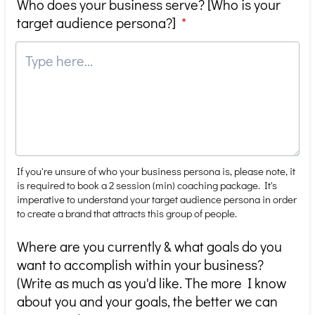
Who does your business serve? [Who is your
target audience persona?]
*
If you're unsure of who your business persona is, please note, it
is required to book a 2 session (min) coaching package. It's
imperative to understand your target audience persona in order
to create a brand that attracts this group of people.
Where are you currently & what goals do you
want to accomplish within your business?
(Write as much as you'd like. The more I know
about you and your goals, the better we can