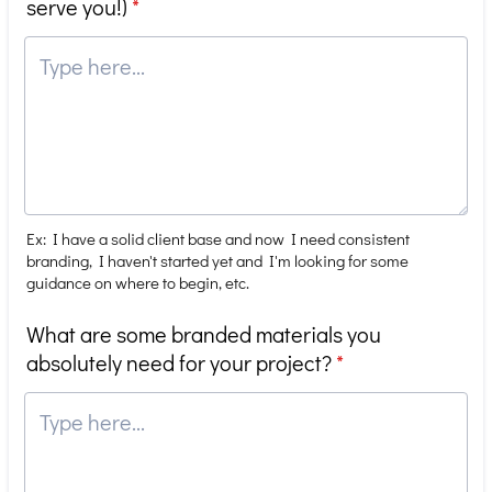
serve you!)
*
Ex: I have a solid client base and now I need consistent
branding, I haven't started yet and I'm looking for some
guidance on where to begin, etc.
What are some branded materials you
absolutely need for your project?
*