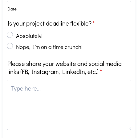
Date
Is your project deadline flexible?
*
Absolutely!
Nope, I'm on a time crunch!
Please share your website and social media
links (FB, Instagram, LinkedIn, etc.)
*