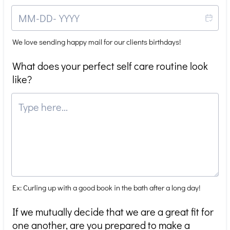
We love sending happy mail for our clients birthdays!
What does your perfect self care routine look
like?
Ex: Curling up with a good book in the bath after a long day!
If we mutually decide that we are a great fit for
one another, are you prepared to make a