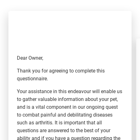
Dear Owner,
Thank you for agreeing to complete this
questionnaire.
Your assistance in this endeavour will enable us
to gather valuable information about your pet,
and is a vital component in our ongoing quest
to combat painful and debilitating diseases
such as arthritis. It is important that all
questions are answered to the best of your
ability and if you have a question regarding the