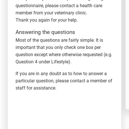
questionnaire, please contact a health care
member from your veterinary clinic.
Thank you again for your help.
Answering the questions
Most of the questions are fairly simple. It is
important that you only check one box per
question except where otherwise requested (e.g.
Question 4 under Lifestyle).
If you are in any doubt as to how to answer a
particular question, please contact a member of
staff for assistance.