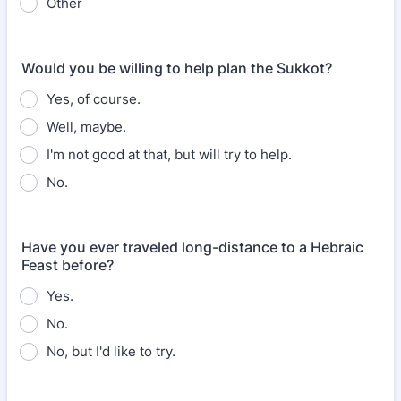
Other
Would you be willing to help plan the Sukkot?
Yes, of course.
Well, maybe.
I'm not good at that, but will try to help.
No.
Have you ever traveled long-distance to a Hebraic
Feast before?
Yes.
No.
No, but I'd like to try.