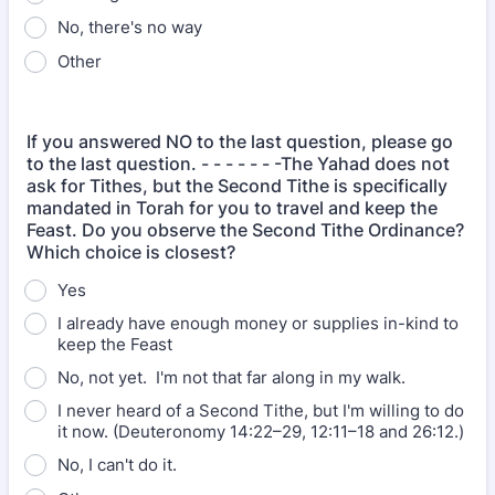
No, there's no way
Other
If you answered NO to the last question, please go
to the last question. - - - - - - -The Yahad does not
ask for Tithes, but the Second Tithe is specifically
mandated in Torah for you to travel and keep the
Feast. Do you observe the Second Tithe Ordinance?
Which choice is closest?
Yes
I already have enough money or supplies in-kind to
keep the Feast
No, not yet. I'm not that far along in my walk.
I never heard of a Second Tithe, but I'm willing to do
it now. (Deuteronomy 14:22–29, 12:11–18 and 26:12.)
No, I can't do it.