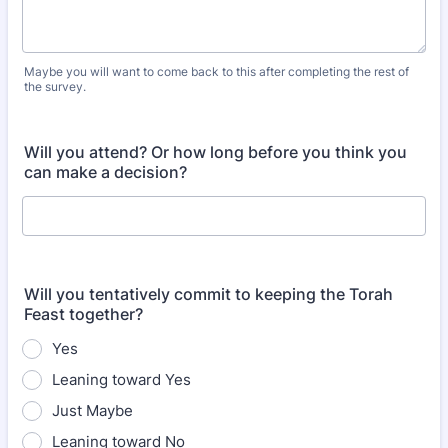
Maybe you will want to come back to this after completing the rest of
the survey.
Will you attend? Or how long before you think you
can make a decision?
Will you tentatively commit to keeping the Torah
Feast together?
Yes
Leaning toward Yes
Just Maybe
Leaning toward No