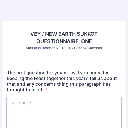
VEY / NEW EARTH SUKKOT
QUESTIONNAIRE, ONE
Sukkot is October 6 - 13, 2021 Zadok Calendar
The first question for you is - will you consider
keeping the Feast together this year? Tell us about
that and any concerns thing this paragraph has
brought to mind.
*