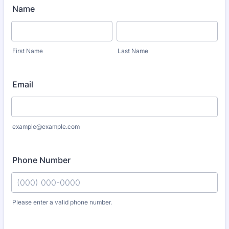
Name
First Name
Last Name
Email
example@example.com
Phone Number
Please enter a valid phone number.
Format: (000) 000-0000.