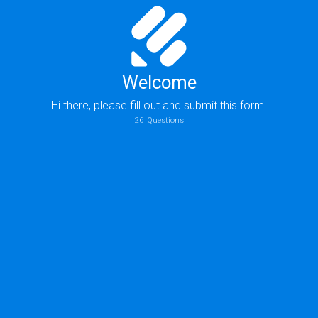
Welcome
Hi there, please fill out and submit this form.
26
Questions