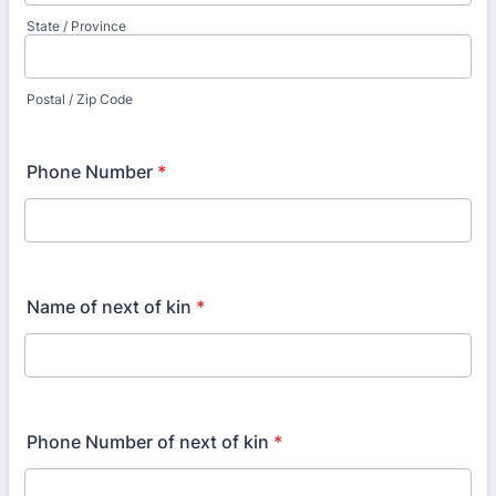
State / Province
Postal / Zip Code
Phone Number
*
Name of next of kin
*
Phone Number of next of kin
*