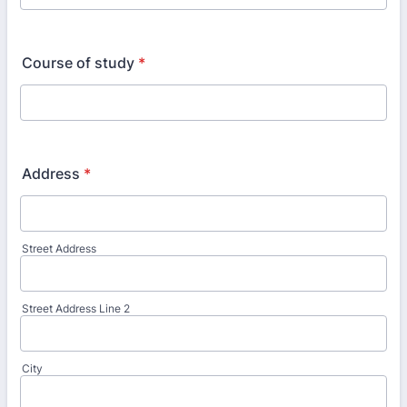
Course of study
*
Address
*
Street Address
Street Address Line 2
City