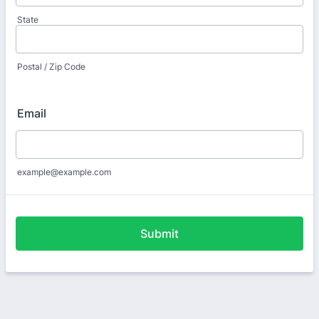
State
Postal / Zip Code
Email
example@example.com
Submit