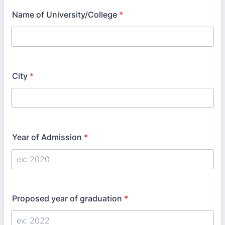
Name of University/College
*
City
*
Year of Admission
*
Proposed year of graduation
*