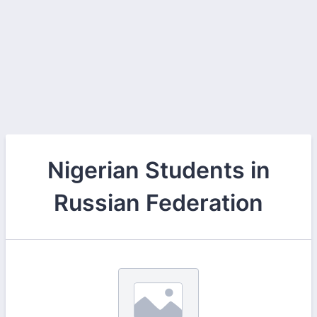
Nigerian Students in
Russian Federation