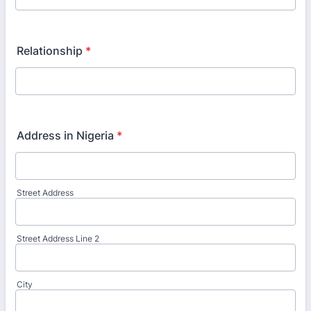
Relationship
*
Address in Nigeria
*
Street Address
Street Address Line 2
City