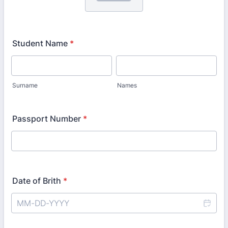
Student Name
*
Surname
Names
Passport Number
*
Date of Brith
*